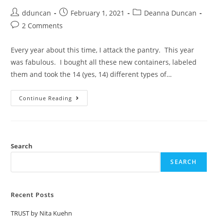
dduncan
February 1, 2021
Deanna Duncan
2 Comments
Every year about this time, I attack the pantry. This year
was fabulous. I bought all these new containers, labeled
them and took the 14 (yes, 14) different types of…
Continue Reading
Search
SEARCH
Recent Posts
TRUST by Nita Kuehn