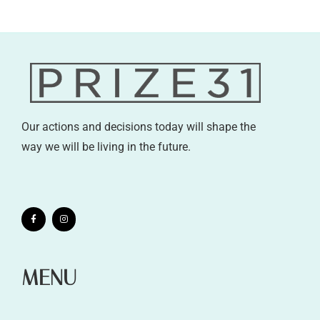
Our actions and decisions today will shape the
way we will be living in the future.
MENU