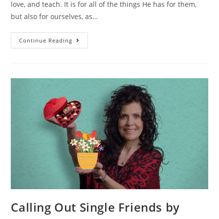
love, and teach. It is for all of the things He has for them,
but also for ourselves, as…
Continue Reading
Calling Out Single Friends by