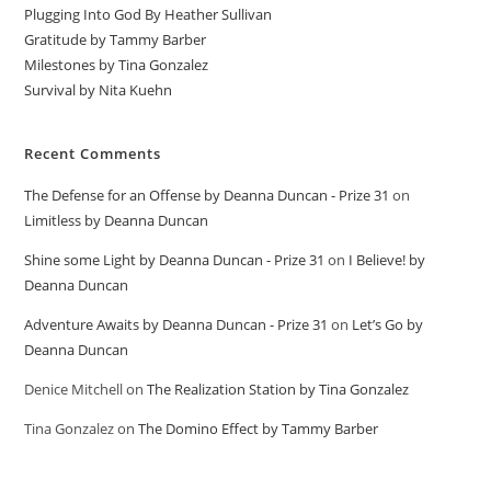
Plugging Into God By Heather Sullivan
Gratitude by Tammy Barber
Milestones by Tina Gonzalez
Survival by Nita Kuehn
Recent Comments
The Defense for an Offense by Deanna Duncan - Prize 31
on
Limitless by Deanna Duncan
Shine some Light by Deanna Duncan - Prize 31
on
I Believe! by
Deanna Duncan
Adventure Awaits by Deanna Duncan - Prize 31
on
Let’s Go by
Deanna Duncan
Denice Mitchell
on
The Realization Station by Tina Gonzalez
Tina Gonzalez
on
The Domino Effect by Tammy Barber