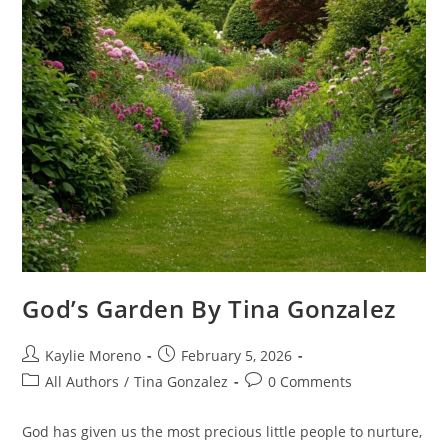
God’s Garden By Tina Gonzalez
Kaylie Moreno
February 5, 2026
All Authors
/
Tina Gonzalez
0 Comments
God has given us the most precious little people to nurture,