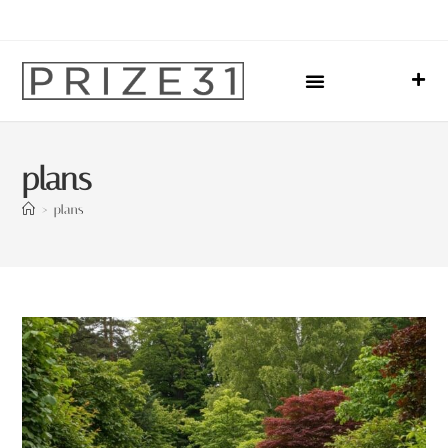
Upcoming Events
Sharing Our Lives
Prize31 Team
plans
>
plans