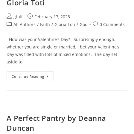
Gloria Toti
gtoti
February 17, 2023
All Authors
/
Faith
/
Gloria Toti
/
God
0 Comments
How was your Valentine’s Day? Surprisingly enough,
whether you are single or married, I bet your Valentine’s
Day was filled with lots of mixed emotions. The day set
aside to…
Continue Reading
A Perfect Pantry by Deanna
Duncan