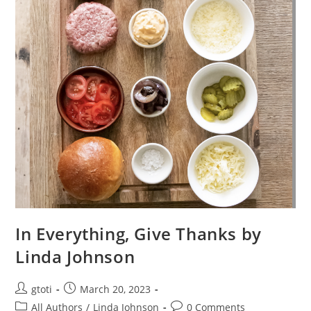
In Everything, Give Thanks by
Linda Johnson
gtoti
March 20, 2023
All Authors
/
Linda Johnson
0 Comments