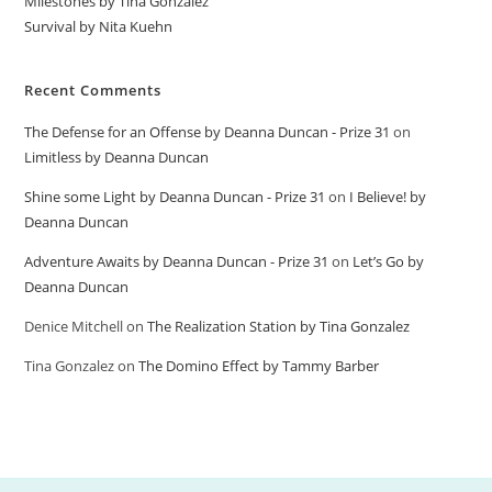
Milestones by Tina Gonzalez
Survival by Nita Kuehn
Recent Comments
The Defense for an Offense by Deanna Duncan - Prize 31
on
Limitless by Deanna Duncan
Shine some Light by Deanna Duncan - Prize 31
on
I Believe! by
Deanna Duncan
Adventure Awaits by Deanna Duncan - Prize 31
on
Let’s Go by
Deanna Duncan
Denice Mitchell
on
The Realization Station by Tina Gonzalez
Tina Gonzalez
on
The Domino Effect by Tammy Barber