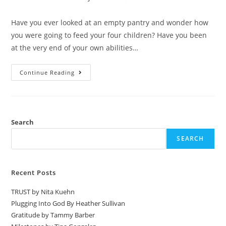
Have you ever looked at an empty pantry and wonder how
you were going to feed your four children? Have you been
at the very end of your own abilities…
Continue Reading
Search
SEARCH
Recent Posts
TRUST by Nita Kuehn
Plugging Into God By Heather Sullivan
Gratitude by Tammy Barber