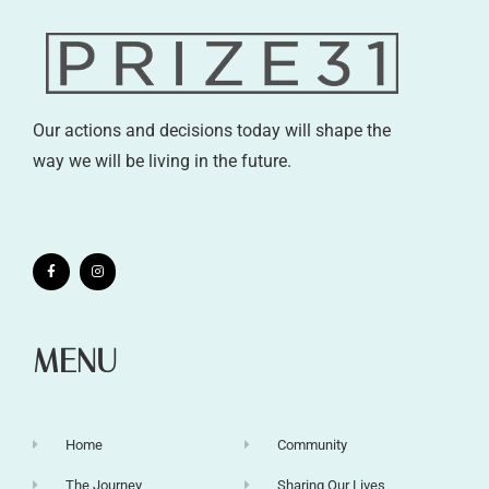
Our actions and decisions today will shape the
way we will be living in the future.
MENU
Home
Community
The Journey
Sharing Our Lives