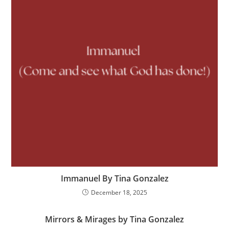
Immanuel By Tina Gonzalez
December 18, 2025
Mirrors & Mirages by Tina Gonzalez