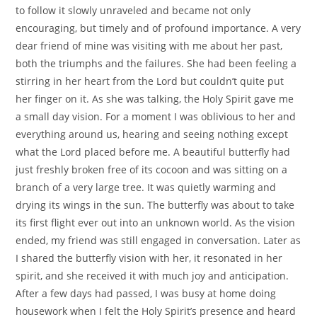
to follow it slowly unraveled and became not only
encouraging, but timely and of profound importance. A very
dear friend of mine was visiting with me about her past,
both the triumphs and the failures. She had been feeling a
stirring in her heart from the Lord but couldn’t quite put
her finger on it. As she was talking, the Holy Spirit gave me
a small day vision. For a moment I was oblivious to her and
everything around us, hearing and seeing nothing except
what the Lord placed before me. A beautiful butterfly had
just freshly broken free of its cocoon and was sitting on a
branch of a very large tree. It was quietly warming and
drying its wings in the sun. The butterfly was about to take
its first flight ever out into an unknown world. As the vision
ended, my friend was still engaged in conversation. Later as
I shared the butterfly vision with her, it resonated in her
spirit, and she received it with much joy and anticipation.
After a few days had passed, I was busy at home doing
housework when I felt the Holy Spirit’s presence and heard