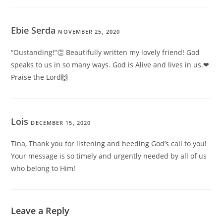
Ebie Serda
NOVEMBER 25, 2020
“Oustanding!”👏 Beautifully written my lovely friend! God
speaks to us in so many ways. God is Alive and lives in us.❤
Praise the Lord🙌
Lois
DECEMBER 15, 2020
Tina, Thank you for listening and heeding God’s call to you!
Your message is so timely and urgently needed by all of us
who belong to Him!
Leave a Reply