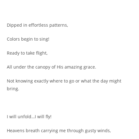
Dipped in effortless patterns,
Colors begin to sing!
Ready to take flight,
All under the canopy of His amazing grace.
Not knowing exactly where to go or what the day might
bring.
I will unfold…I will fly!
Heavens breath carrying me through gusty winds,