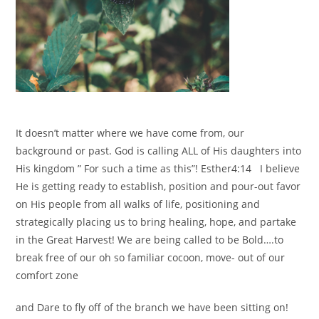
It doesn’t matter where we have come from, our
background or past. God is calling ALL of His daughters into
His kingdom ” For such a time as this”! Esther4:14 I believe
He is getting ready to establish, position and pour-out favor
on His people from all walks of life, positioning and
strategically placing us to bring healing, hope, and partake
in the Great Harvest! We are being called to be Bold….to
break free of our oh so familiar cocoon, move- out of our
comfort zone
and Dare to fly off of the branch we have been sitting on!