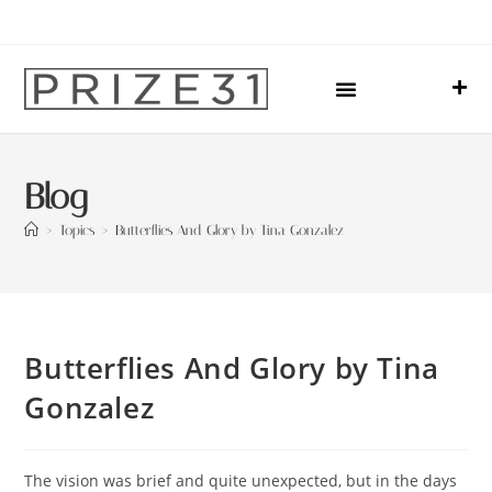
Upcoming Events
Sharing Our Lives
Prize31 Team
Blog
>
Topics
>
Butterflies And Glory by Tina Gonzalez
Butterflies And Glory by Tina
Gonzalez
The vision was brief and quite unexpected, but in the days