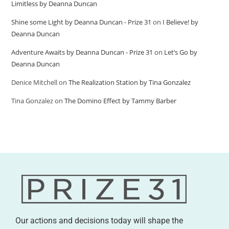
Limitless by Deanna Duncan
Shine some Light by Deanna Duncan - Prize 31
on
I Believe! by
Deanna Duncan
Adventure Awaits by Deanna Duncan - Prize 31
on
Let’s Go by
Deanna Duncan
Denice Mitchell
on
The Realization Station by Tina Gonzalez
Tina Gonzalez
on
The Domino Effect by Tammy Barber
Our actions and decisions today will shape the