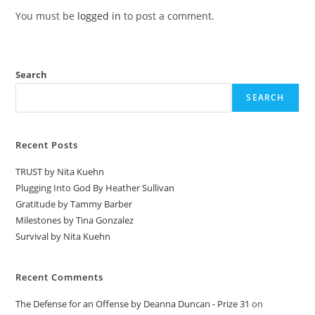
You must be
logged in
to post a comment.
Search
SEARCH
Recent Posts
TRUST by Nita Kuehn
Plugging Into God By Heather Sullivan
Gratitude by Tammy Barber
Milestones by Tina Gonzalez
Survival by Nita Kuehn
Recent Comments
The Defense for an Offense by Deanna Duncan - Prize 31
on