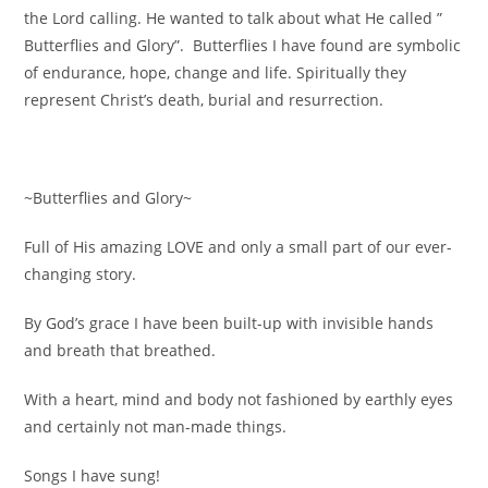
the Lord calling. He wanted to talk about what He called ”
Butterflies and Glory”. Butterflies I have found are symbolic
of endurance, hope, change and life. Spiritually they
represent Christ’s death, burial and resurrection.
~Butterflies and Glory~
Full of His amazing LOVE and only a small part of our ever-
changing story.
By God’s grace I have been built-up with invisible hands
and breath that breathed.
With a heart, mind and body not fashioned by earthly eyes
and certainly not man-made things.
Songs I have sung!