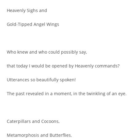
Heavenly Sighs and
Gold-Tipped Angel Wings
Who knew and who could possibly say,
that today I would be opened by Heavenly commands?
Utterances so beautifully spoken!
The past revealed in a moment, in the twinkling of an eye.
Caterpillars and Cocoons,
Metamorphosis and Butterflies.