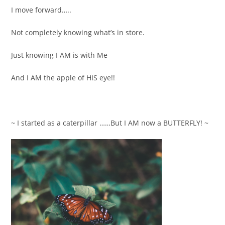
I move forward…..
Not completely knowing what’s in store.
Just knowing I AM is with Me
And I AM the apple of HIS eye!!
~ I started as a caterpillar ……But I AM now a BUTTERFLY! ~