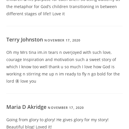
the metaphor for God’s children transitioning in between
different stages of life!! Love it
Terry Johnston
NOVEMBER 17, 2020
Oh my Mrs tina im.in tears n overjoyed with such love,
courage Inspiration and motivation such a sweet story of
which I know too well thank u so much I love how God is
working n stirring me up n im ready to fly n go bold for the
lord 🦋 love you
Maria D Akridge
NOVEMBER 17, 2020
Going from glory to glory! He gives glory for my story!
Beautiful blog! Loved it!