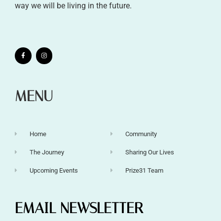
way we will be living in the future.
MENU
Home
Community
The Journey
Sharing Our Lives
Upcoming Events
Prize31 Team
EMAIL NEWSLETTER