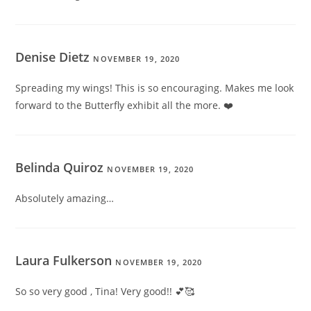
Denise Dietz
NOVEMBER 19, 2020
Spreading my wings! This is so encouraging. Makes me look
forward to the Butterfly exhibit all the more. ❤️
Belinda Quiroz
NOVEMBER 19, 2020
Absolutely amazing…
Laura Fulkerson
NOVEMBER 19, 2020
So so very good , Tina! Very good!! 💕🥰