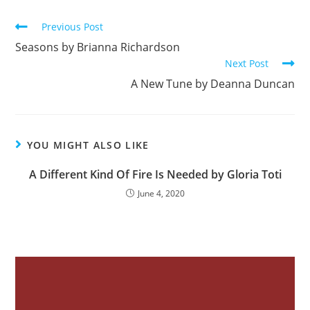
b
Previous Post
o
Seasons by Brianna Richardson
o
Next Post
k
A New Tune by Deanna Duncan
YOU MIGHT ALSO LIKE
A Different Kind Of Fire Is Needed by Gloria Toti
June 4, 2020