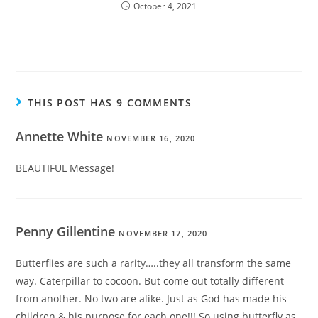
October 4, 2021
THIS POST HAS 9 COMMENTS
Annette White
NOVEMBER 16, 2020
BEAUTIFUL Message!
Penny Gillentine
NOVEMBER 17, 2020
Butterflies are such a rarity…..they all transform the same
way. Caterpillar to cocoon. But come out totally different
from another. No two are alike. Just as God has made his
children & his purpose for each one!!! So using butterfly as