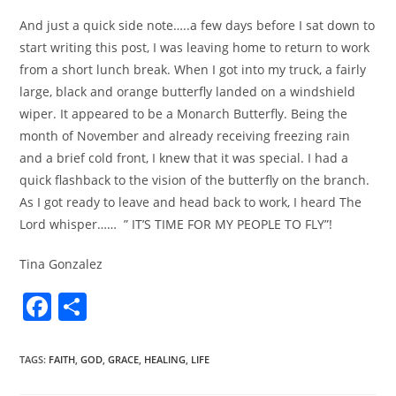
And just a quick side note…..a few days before I sat down to
start writing this post, I was leaving home to return to work
from a short lunch break. When I got into my truck, a fairly
large, black and orange butterfly landed on a windshield
wiper. It appeared to be a Monarch Butterfly. Being the
month of November and already receiving freezing rain
and a brief cold front, I knew that it was special. I had a
quick flashback to the vision of the butterfly on the branch.
As I got ready to leave and head back to work, I heard The
Lord whisper…… ” IT’S TIME FOR MY PEOPLE TO FLY”!
Tina Gonzalez
F
S
a
h
c
ar
TAGS
:
FAITH
,
GOD
,
GRACE
,
HEALING
,
LIFE
e
e