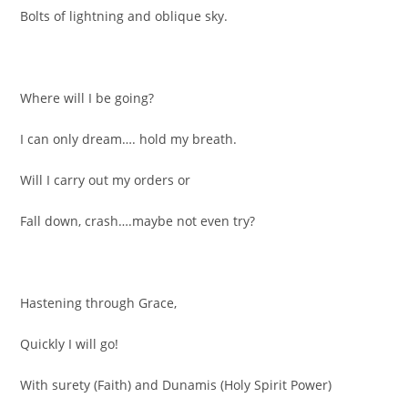
Bolts of lightning and oblique sky.
Where will I be going?
I can only dream…. hold my breath.
Will I carry out my orders or
Fall down, crash….maybe not even try?
Hastening through Grace,
Quickly I will go!
With surety (Faith) and Dunamis (Holy Spirit Power)