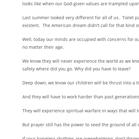
looks like when our God-given values are trampled upo
Last summer looked very different for all of us. Toilet
existent. The American dream didn’t call for that kind of
Well, today our minds are occupied with concerns for our
no matter their age.
We know they will never experience the world as we knew
safety where did you go. Why did you have to leave?
Deep down, we know our children will be thrust into a 
And they will have to work harder than past generations
They will experience spiritual warfare in ways that will 
But prayer still has the power to seed the ground of all 
If your hopeless rhythms are overwhelming, don’t throw 