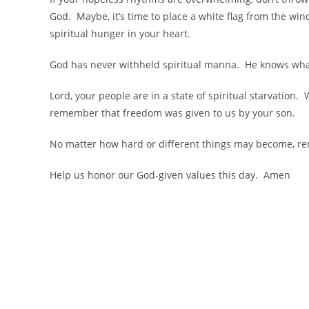
God. Maybe, it’s time to place a white flag from the win
spiritual hunger in your heart.
God has never withheld spiritual manna. He knows wha
Lord, your people are in a state of spiritual starvation
remember that freedom was given to us by your son.
No matter how hard or different things may become, re
Help us honor our God-given values this day. Amen