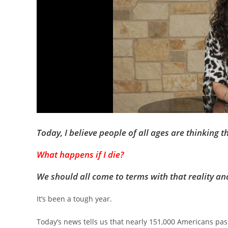
Today, I believe people of all ages are thinking t
What happens if I die?
We should all come to terms with that reality an
It’s been a tough year.
Today’s news tells us that nearly 151,000 Americans pas