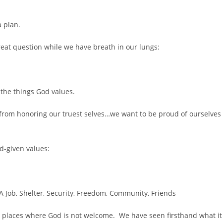
a plan.
eat question while we have breath in our lungs:
at the things God values.
s from honoring our truest selves…we want to be proud of ourselves
od-given values:
A Job, Shelter, Security, Freedom, Community, Friends
in places where God is not welcome. We have seen firsthand what it