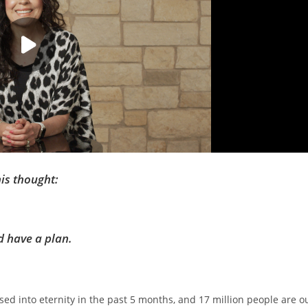
his thought:
d have a plan.
sed into eternity in the past 5 months, and 17 million people are o