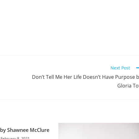
Next Post
Don’t Tell Me Her Life Doesn’t Have Purpose 
Gloria To
 by Shawnee McClure
February 8, 2021