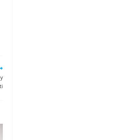
by
ti