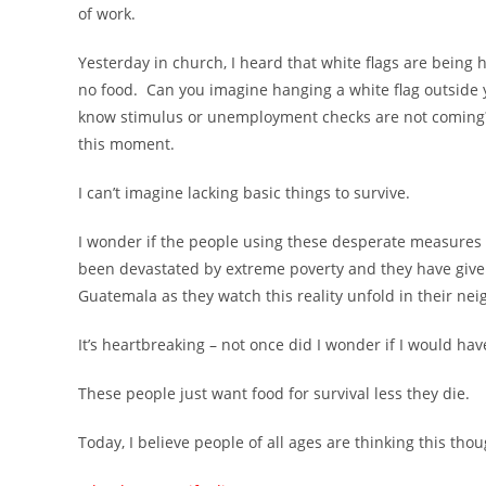
of work.
Yesterday in church, I heard that white flags are bein
no food. Can you imagine hanging a white flag outsid
know stimulus or unemployment checks are not coming? 
this moment.
I can’t imagine lacking basic things to survive.
I wonder if the people using these desperate measures 
been devastated by extreme poverty and they have give
Guatemala as they watch this reality unfold in their ne
It’s heartbreaking – not once did I wonder if I would 
These people just want food for survival less they die.
Today, I believe people of all ages are thinking this thou