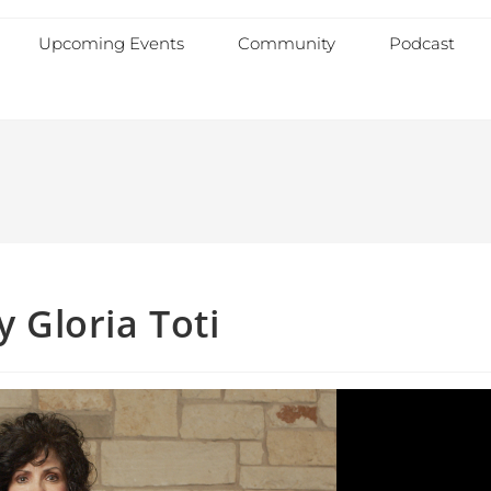
Upcoming Events
Community
Podcast
y Gloria Toti