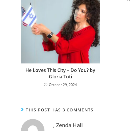
He Loves This City – Do You? by
Gloria Toti
October 29, 2024
THIS POST HAS 3 COMMENTS
, Zenda Hall