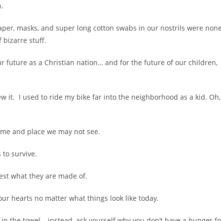
n.
 paper, masks, and super long cotton swabs in our nostrils were non
 bizarre stuff.
 future as a Christian nation… and for the future of our children,
 it. I used to ride my bike far into the neighborhood as a kid. Oh,
time and place we may not see.
 to survive.
test what they are made of.
our hearts no matter what things look like today.
in the towel – instead, ask yourself why you don’t have a hunger fo