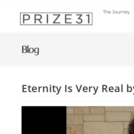
The Journey
Blog
Eternity Is Very Real b