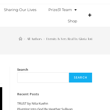
Sharing Our Lives
Prize31 Team
Shop
>
All Authors
>
Eternity Is Very Real by Gloria Toti
Search
SEARCH
Recent Posts
TRUST by Nita Kuehn
Plugging Into God By Heather Sullivan