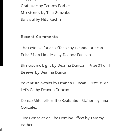
Gratitude by Tammy Barber
Milestones by Tina Gonzalez
Survival by Nita Kuehn
Recent Comments
The Defense for an Offense by Deanna Duncan -
Prize 31
on
Limitless by Deanna Duncan
Shine some Light by Deanna Duncan - Prize 31
on
I
Believe! by Deanna Duncan
Adventure Awaits by Deanna Duncan - Prize 31
on
Let’s Go by Deanna Duncan
Denice Mitchell
on
The Realization Station by Tina
Gonzalez
Tina Gonzalez
on
The Domino Effect by Tammy
Barber
ut