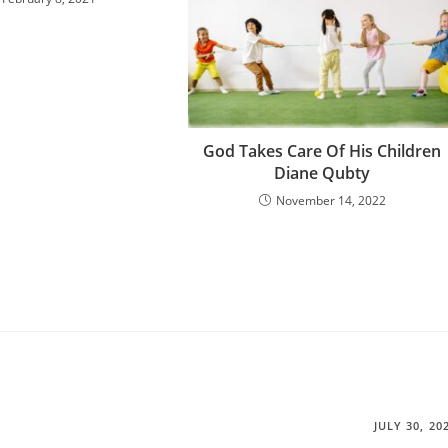
God Takes Care Of His Children
Diane Qubty
November 14, 2022
JULY 30, 20