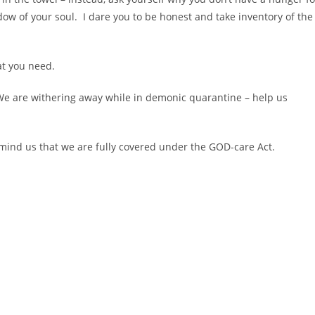
dow of your soul. I dare you to be honest and take inventory of the
t you need.
. We are withering away while in demonic quarantine – help us
mind us that we are fully covered under the GOD-care Act.