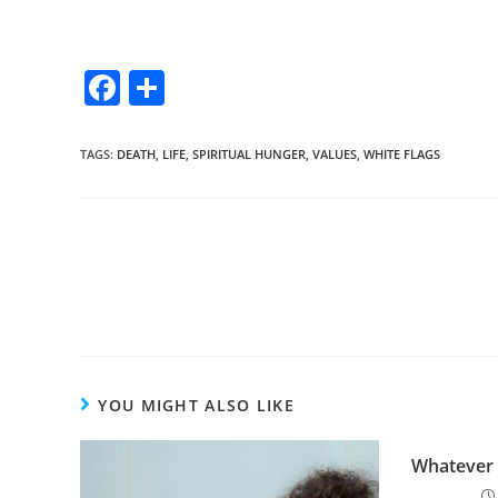
F
S
a
h
c
ar
TAGS
:
DEATH
,
LIFE
,
SPIRITUAL HUNGER
,
VALUES
,
WHITE FLAGS
e
e
b
o
o
k
YOU MIGHT ALSO LIKE
Whatever