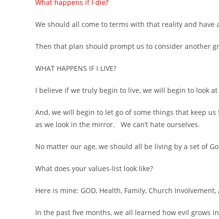
What happens if I die?
We should all come to terms with that reality and have 
Then that plan should prompt us to consider another gr
WHAT HAPPENS IF I LIVE?
I believe if we truly begin to live, we will begin to look 
And, we will begin to let go of some things that keep u
as we look in the mirror. We can’t hate ourselves.
No matter our age, we should all be living by a set of G
What does your values-list look like?
Here is mine: GOD, Health, Family, Church Involvement, 
In the past five months, we all learned how evil grows 