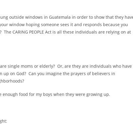
g hung outside windows in Guatemala in order to show that they hav
e your window hoping someone sees it and responds because you
The CARING PEOPLE Act is all these individuals are relying on at
are single moms or elderly? Or, are they are individuals who have
n up on God? Can you imagine the prayers of believers in
ighborhoods?
have enough food for my boys when they were growing up.
ght: