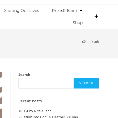
Sharing Our Lives
Prize31 Team
Shop
>
Death
Search
SEARCH
Recent Posts
TRUST by Nita Kuehn
Plugging Into God By Heather Sullivan