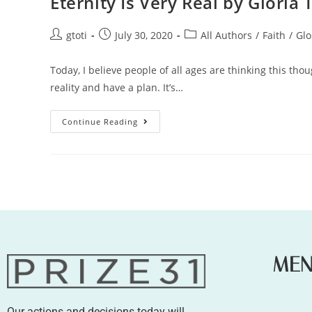
Eternity Is Very Real by Gloria 
gtoti
July 30, 2020
All Authors
/
Faith
/
Glo
Today, I believe people of all ages are thinking this th
reality and have a plan. It’s…
Continue Reading
ME
Our actions and decisions today will