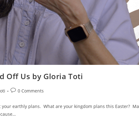
 Off Us by Gloria Toti
oti
0 Comments
 your earthly plans. What are your kingdom plans this Easter? Ma
because…