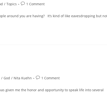
od
/
Topics
1 Comment
ople around you are having? It’s kind of like eavesdropping but no
/
God
/
Nita Kuehn
1 Comment
has given me the honor and opportunity to speak life into several