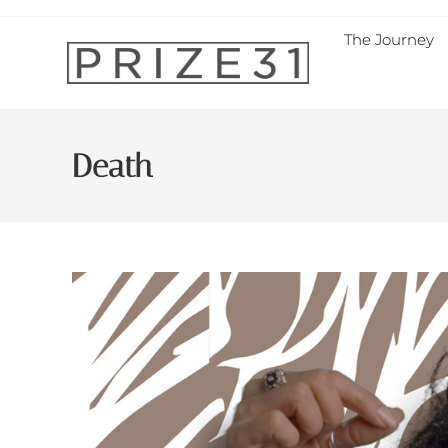
The Journey
Death