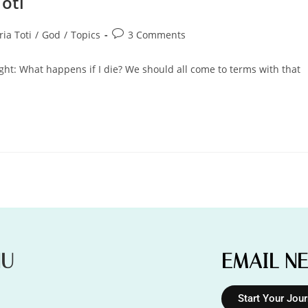
Toti
ria Toti
/
God
/
Topics
3 Comments
ought: What happens if I die? We should all come to terms with that
NU
EMAIL N
Start Your Jou