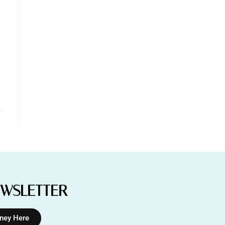
EWSLETTER
rney Here