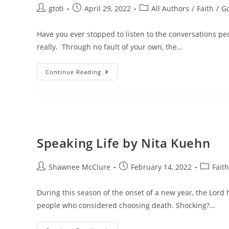
gtoti
April 29, 2022
All Authors
/
Faith
/
G
Have you ever stopped to listen to the conversations pe
really. Through no fault of your own, the…
Continue Reading
Speaking Life by Nita Kuehn
Shawnee McClure
February 14, 2022
Faith
During this season of the onset of a new year, the Lord 
people who considered choosing death. Shocking?…