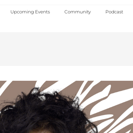
Upcoming Events
Community
Podcast