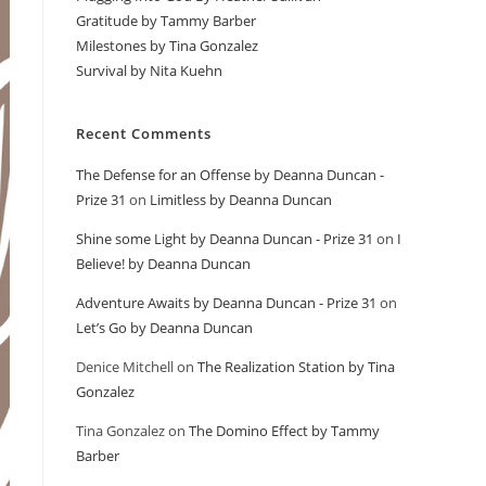
Gratitude by Tammy Barber
Milestones by Tina Gonzalez
Survival by Nita Kuehn
Recent Comments
The Defense for an Offense by Deanna Duncan -
Prize 31
on
Limitless by Deanna Duncan
Shine some Light by Deanna Duncan - Prize 31
on
I
Believe! by Deanna Duncan
Adventure Awaits by Deanna Duncan - Prize 31
on
Let’s Go by Deanna Duncan
Denice Mitchell
on
The Realization Station by Tina
Gonzalez
Tina Gonzalez
on
The Domino Effect by Tammy
Barber