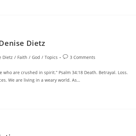
Denise Dietz
 Dietz
/
Faith
/
God
/
Topics
3 Comments
 who are crushed in spirit.” Psalm 34:18 Death. Betrayal. Loss.
eces. We are living in a weary world. As…