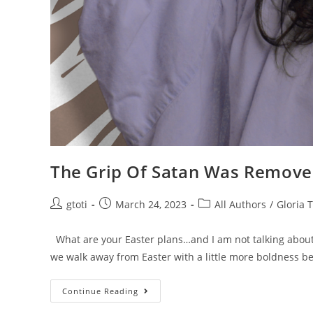
The Grip Of Satan Was Removed
gtoti
March 24, 2023
All Authors
/
Gloria T
What are your Easter plans…and I am not talking about
we walk away from Easter with a little more boldness 
Continue Reading