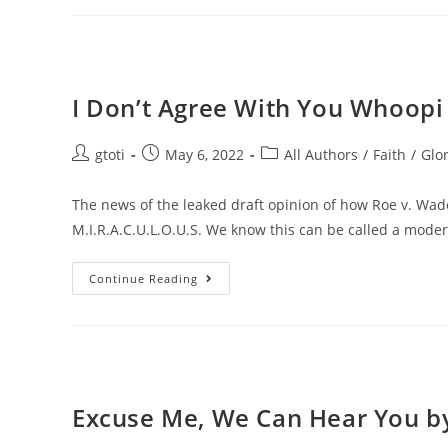
I Don’t Agree With You Whoopi 
gtoti
May 6, 2022
All Authors
/
Faith
/
Glor
The news of the leaked draft opinion of how Roe v. Wad
M.I.R.A.C.U.L.O.U.S. We know this can be called a mod
Continue Reading
Excuse Me, We Can Hear You by