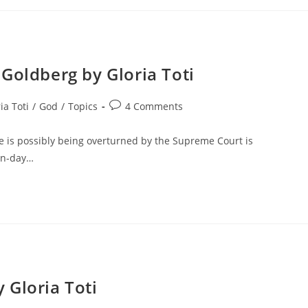
Goldberg by Gloria Toti
ia Toti
/
God
/
Topics
4 Comments
e is possibly being overturned by the Supreme Court is
ern-day…
 Gloria Toti