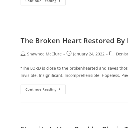
Continue Reading
The Broken Heart Restored By 
Shawnee McClure
January 24, 2022
Denise
“The LORD is close to the brokenhearted and saves those
Invisible. Insignificant. Incomprehensible. Hopeless. Pi
Continue Reading