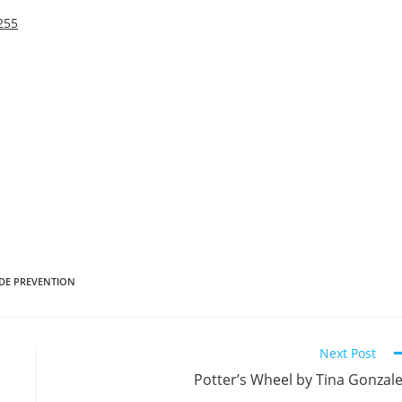
255
IDE PREVENTION
Next Post
Potter’s Wheel by Tina Gonzal