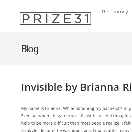
The Journey
Blog
Invisible by Brianna 
My name is Brianna. While obtaining my bachelor’s in ps
Even so, when I began to wrestle with suicidal thoughts 
help to be more difficult than most people realize. I fel
struggle, despite the warning signs. Finally, after many h