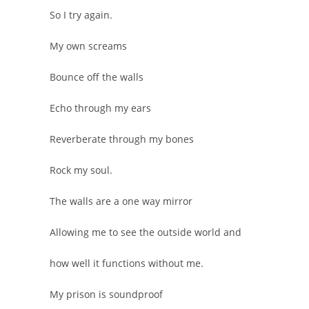
So I try again.
My own screams
Bounce off the walls
Echo through my ears
Reverberate through my bones
Rock my soul.
The walls are a one way mirror
Allowing me to see the outside world and
how well it functions without me.
My prison is soundproof