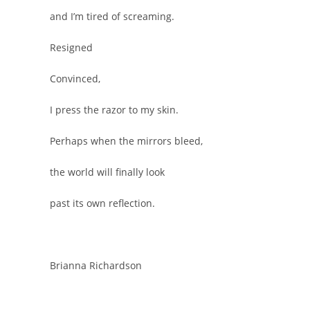
and I’m tired of screaming.
Resigned
Convinced,
I press the razor to my skin.
Perhaps when the mirrors bleed,
the world will finally look
past its own reflection.
Brianna Richardson