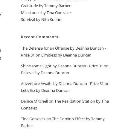
Gratitude by Tammy Barber
Milestones by Tina Gonzalez
y
Survival by Nita Kuehn
Recent Comments
The Defense for an Offense by Deanna Duncan -
t
Prize 31
on
Limitless by Deanna Duncan
t
Shine some Light by Deanna Duncan - Prize 31
on
I
Believe! by Deanna Duncan
Adventure Awaits by Deanna Duncan - Prize 31
on
Let’s Go by Deanna Duncan
Denice Mitchell
on
The Realization Station by Tina
Gonzalez
Tina Gonzalez
on
The Domino Effect by Tammy
Barber