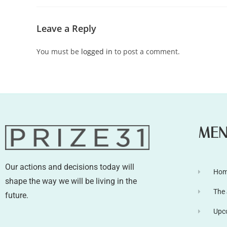
Leave a Reply
You must be
logged in
to post a comment.
ME
Our actions and decisions today will
Ho
shape the way we will be living in the
The
future.
Upc