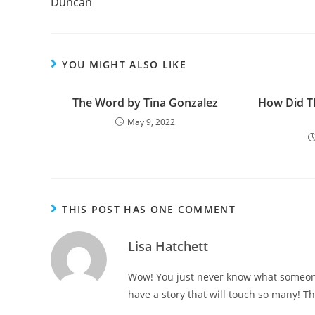
Duncan
k
YOU MIGHT ALSO LIKE
The Word by Tina Gonzalez
How Did T
May 9, 2022
THIS POST HAS ONE COMMENT
Lisa Hatchett
Wow! You just never know what someone
have a story that will touch so many! Th