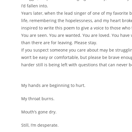
I’d fallen into.
Years later, when the lead singer of one of my favorite
life, remembering the hopelessness, and my heart broke
inspired to write this poem to give a voice to those who
You are seen. You are wanted. You are loved. You have 
than there are for leaving. Please stay.
If you suspect someone you care about may be struggling
won’t be easy or comfortable, but please be brave enou
harder still is being left with questions that can never
My hands are beginning to hurt.
My throat burns.
Mouth’s gone dry.
Still, I’m desperate.