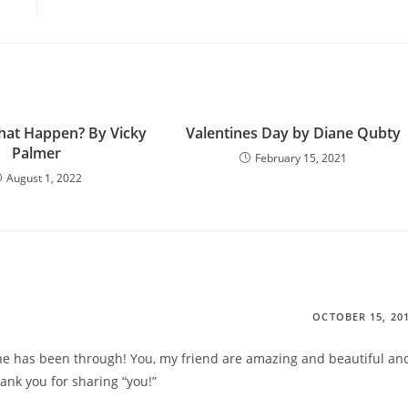
hat Happen? By Vicky
Valentines Day by Diane Qubty
Palmer
February 15, 2021
August 1, 2022
OCTOBER 15, 20
 has been through! You, my friend are amazing and beautiful an
ank you for sharing “you!”