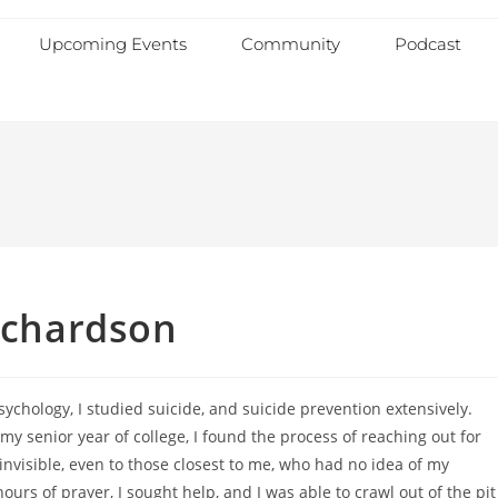
Upcoming Events
Community
Podcast
Richardson
ychology, I studied suicide, and suicide prevention extensively.
my senior year of college, I found the process of reaching out for
t invisible, even to those closest to me, who had no idea of my
ours of prayer, I sought help, and I was able to crawl out of the pit