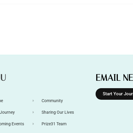
NU
EMAIL N
Start Your Jou
me
Community
 Journey
Sharing Our Lives
oming Events
Prize31 Team