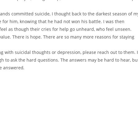
 bands committed suicide, I thought back to the darkest season of m
 for him, knowing that he had not won his battle. I was then
 feel as though their cries for help go unheard, who feel unseen.
value. There is hope. There are so many more reasons for staying
 with suicidal thoughts or depression, please reach out to them. I
gh to ask the hard questions. The answers may be hard to hear, bu
 be answered
.