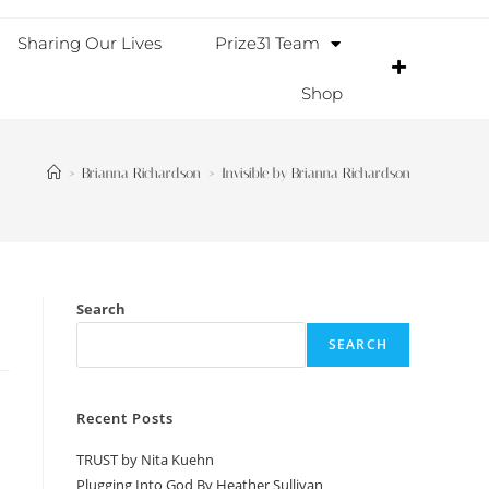
Sharing Our Lives
Prize31 Team
Shop
>
Brianna Richardson
>
Invisible by Brianna Richardson
Search
SEARCH
Recent Posts
TRUST by Nita Kuehn
Plugging Into God By Heather Sullivan