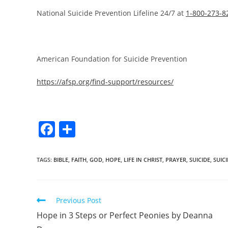
National Suicide Prevention Lifeline 24/7 at
1-800-273-8
American Foundation for Suicide Prevention
https://afsp.org/find-support/resources/
F
S
a
h
c
ar
TAGS
:
BIBLE
,
FAITH
,
GOD
,
HOPE
,
LIFE IN CHRIST
,
PRAYER
,
SUICIDE
,
SUIC
e
e
b
Previous Post
o
Hope in 3 Steps or Perfect Peonies by Deanna
o