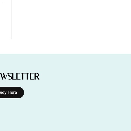
EWSLETTER
rney Here