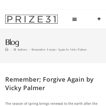
Upcoming Events
Sharing Our Lives
Prize31 Team
Blog
>
All Authors
>
Remember; Forgive Again by Vicky Palmer
Remember; Forgive Again by
Vicky Palmer
The season of spring brings renewal to the earth after the