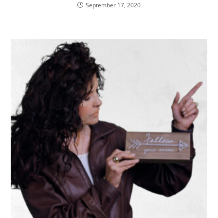
September 17, 2020