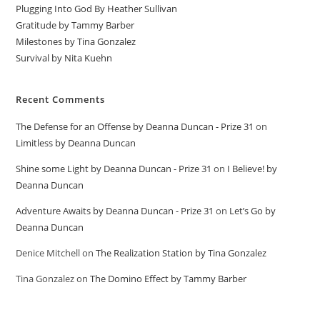
Plugging Into God By Heather Sullivan
Gratitude by Tammy Barber
Milestones by Tina Gonzalez
Survival by Nita Kuehn
Recent Comments
The Defense for an Offense by Deanna Duncan - Prize 31
on
Limitless by Deanna Duncan
Shine some Light by Deanna Duncan - Prize 31
on
I Believe! by
Deanna Duncan
Adventure Awaits by Deanna Duncan - Prize 31
on
Let’s Go by
Deanna Duncan
Denice Mitchell
on
The Realization Station by Tina Gonzalez
Tina Gonzalez
on
The Domino Effect by Tammy Barber