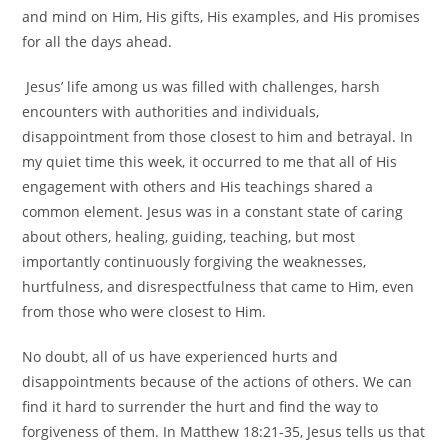
and mind on Him, His gifts, His examples, and His promises
for all the days ahead.
Jesus’ life among us was filled with challenges, harsh
encounters with authorities and individuals,
disappointment from those closest to him and betrayal. In
my quiet time this week, it occurred to me that all of His
engagement with others and His teachings shared a
common element. Jesus was in a constant state of caring
about others, healing, guiding, teaching, but most
importantly continuously forgiving the weaknesses,
hurtfulness, and disrespectfulness that came to Him, even
from those who were closest to Him.
No doubt, all of us have experienced hurts and
disappointments because of the actions of others. We can
find it hard to surrender the hurt and find the way to
forgiveness of them. In Matthew 18:21-35, Jesus tells us that