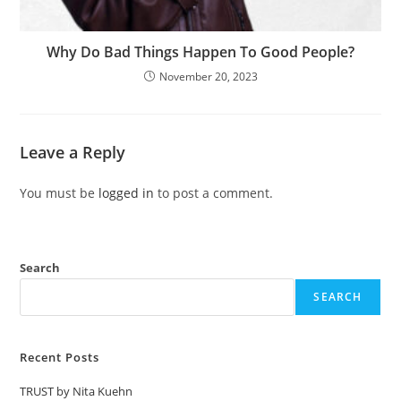
Why Do Bad Things Happen To Good People?
November 20, 2023
Leave a Reply
You must be
logged in
to post a comment.
Search
SEARCH
Recent Posts
TRUST by Nita Kuehn