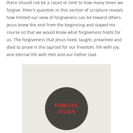
there should not be a count or limit to how many times we
forgive. Peter’s question in this section of scripture reveals
how limited our view of forgiveness can be toward others.
Jesus knew the end from the beginning and stayed His
course so that we would know what forgiveness holds for
us. The forgiveness that Jesus lived, taught, preached and
died to prove is the taproot for our freedom, life with joy,
and eternal life with Him and our Father God.