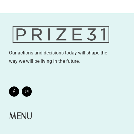
Our actions and decisions today will shape the
way we will be living in the future.
MENU