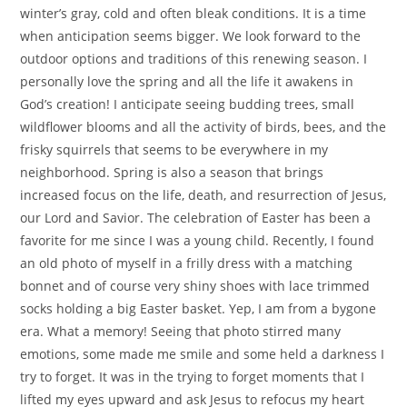
winter’s gray, cold and often bleak conditions. It is a time
when anticipation seems bigger. We look forward to the
outdoor options and traditions of this renewing season. I
personally love the spring and all the life it awakens in
God’s creation! I anticipate seeing budding trees, small
wildflower blooms and all the activity of birds, bees, and the
frisky squirrels that seems to be everywhere in my
neighborhood. Spring is also a season that brings
increased focus on the life, death, and resurrection of Jesus,
our Lord and Savior. The celebration of Easter has been a
favorite for me since I was a young child. Recently, I found
an old photo of myself in a frilly dress with a matching
bonnet and of course very shiny shoes with lace trimmed
socks holding a big Easter basket. Yep, I am from a bygone
era. What a memory! Seeing that photo stirred many
emotions, some made me smile and some held a darkness I
try to forget. It was in the trying to forget moments that I
lifted my eyes upward and ask Jesus to refocus my heart