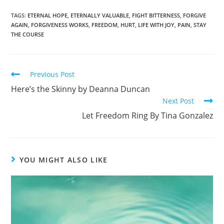
a
h
c
ar
TAGS
:
ETERNAL HOPE
,
ETERNALLY VALUABLE
,
FIGHT BITTERNESS
,
FORGIVE
AGAIN
,
FORGIVENESS WORKS
,
FREEDOM
,
HURT
,
LIFE WITH JOY
,
PAIN
,
STAY
e
e
THE COURSE
b
o
Previous Post
o
Here’s the Skinny by Deanna Duncan
k
Next Post
Let Freedom Ring By Tina Gonzalez
YOU MIGHT ALSO LIKE