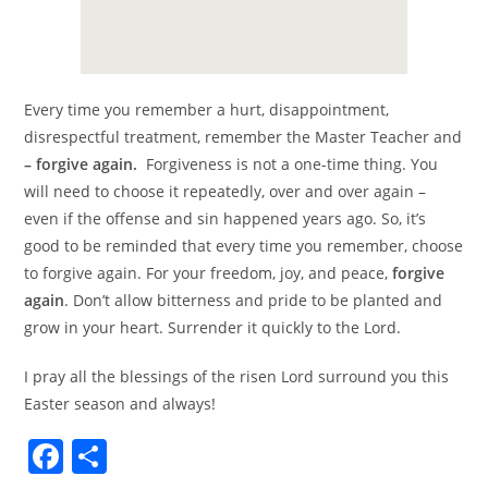
Every time you remember a hurt, disappointment,
disrespectful treatment, remember the Master Teacher and
– forgive again.
Forgiveness is not a one-time thing. You
will need to choose it repeatedly, over and over again –
even if the offense and sin happened years ago. So, it’s
good to be reminded that every time you remember, choose
to forgive again. For your freedom, joy, and peace,
forgive
again
. Don’t allow bitterness and pride to be planted and
grow in your heart. Surrender it quickly to the Lord.
I pray all the blessings of the risen Lord surround you this
Easter season and always!
F
S