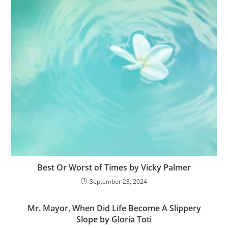
Best Or Worst of Times by Vicky Palmer
September 23, 2024
Mr. Mayor, When Did Life Become A Slippery
Slope by Gloria Toti