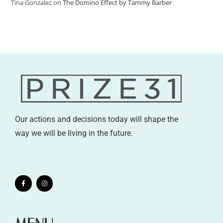
Tina Gonzalez
on
The Domino Effect by Tammy Barber
Our actions and decisions today will shape the
way we will be living in the future.