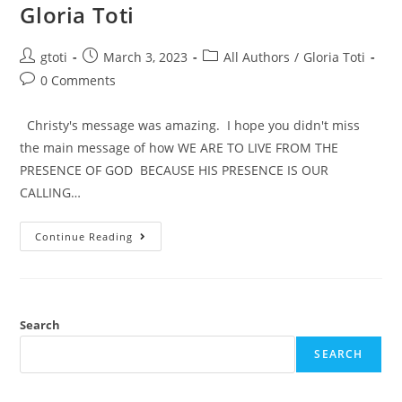
Gloria Toti
gtoti
March 3, 2023
All Authors
/
Gloria Toti
0 Comments
Christy's message was amazing. I hope you didn't miss
the main message of how WE ARE TO LIVE FROM THE
PRESENCE OF GOD BECAUSE HIS PRESENCE IS OUR
CALLING…
Continue Reading
Search
SEARCH