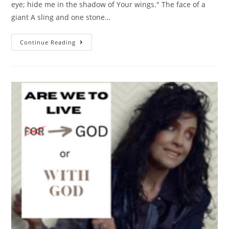
eye; hide me in the shadow of Your wings." The face of a
giant A sling and one stone…
Continue Reading