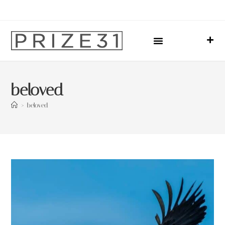
Upcoming Events
Sharing Our Lives
Prize31 Team
beloved
>
beloved