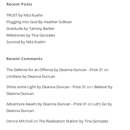
Recent Posts
TRUST by Nita Kuehn
Plugging Into God By Heather Sullivan
Gratitude by Tammy Barber
Milestones by Tina Gonzalez
Survival by Nita Kuehn
Recent Comments
The Defense for an Offense by Deanna Duncan - Prize 31
on
Limitless by Deanna Duncan
Shine some Light by Deanna Duncan - Prize 31
on
I Believe! by
Deanna Duncan
Adventure Awaits by Deanna Duncan - Prize 31
on
Let’s Go by
Deanna Duncan
Denice Mitchell
on
The Realization Station by Tina Gonzalez