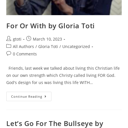
For Or With by Gloria Toti
gtoti
March 10, 2023
All Authors
/
Gloria Toti
/
Uncategorized
0 Comments
Friends, last week we talked about living this Christian life
on our own strength which Christy called living FOR God.
God's design for us was living this life WITH…
Continue Reading
Let’s Go For The Bullseye by