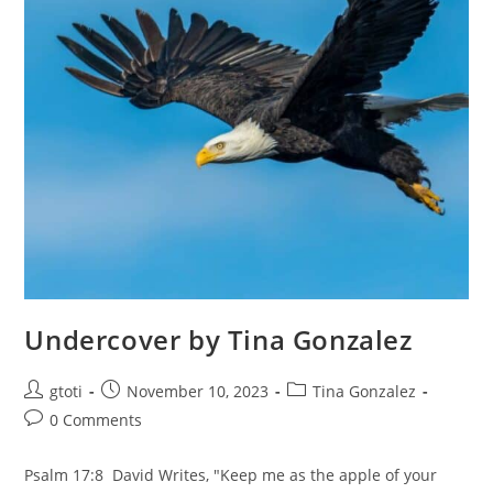
Undercover by Tina Gonzalez
gtoti
November 10, 2023
Tina Gonzalez
0 Comments
Psalm 17:8 David Writes, "Keep me as the apple of your