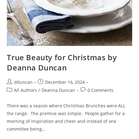
True Beauty for Christmas by
Deanna Duncan
dduncan
December 16, 2024
All Authors
/
Deanna Duncan
0 Comments
There was a season where Christmas Brunches were ALL
the range. The premise was simple. People gather for a
morning of inspiration and cheer and instead of one
committee being…