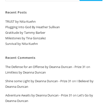
Recent Posts
TRUST by Nita Kuehn
Plugging Into God By Heather Sullivan
Gratitude by Tammy Barber
Milestones by Tina Gonzalez
Survival by Nita Kuehn
Recent Comments
The Defense for an Offense by Deanna Duncan - Prize 31
on
Limitless by Deanna Duncan
Shine some Light by Deanna Duncan - Prize 31
on
I Believe! by
Deanna Duncan
Adventure Awaits by Deanna Duncan - Prize 31
on
Let’s Go by
Deanna Duncan