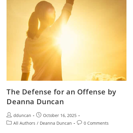
The Defense for an Offense by
Deanna Duncan
dduncan
October 16, 2025
All Authors
/
Deanna Duncan
0 Comments