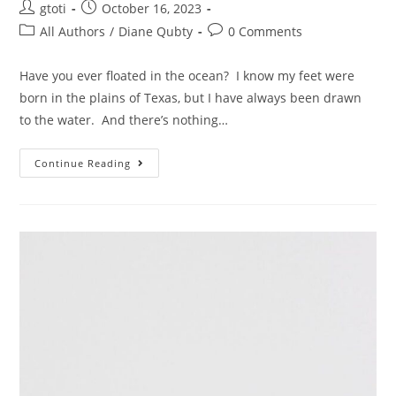
gtoti
October 16, 2023
All Authors
/
Diane Qubty
0 Comments
Have you ever floated in the ocean? I know my feet were
born in the plains of Texas, but I have always been drawn
to the water. And there’s nothing…
Continue Reading