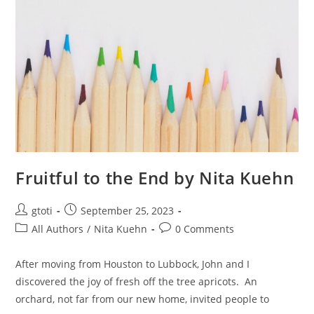
Fruitful to the End by Nita Kuehn
gtoti
September 25, 2023
All Authors
/
Nita Kuehn
0 Comments
After moving from Houston to Lubbock, John and I
discovered the joy of fresh off the tree apricots. An
orchard, not far from our new home, invited people to