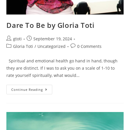
Dare To Be by Gloria Toti
gtoti
September 19, 2024
Gloria Toti
/
Uncategorized
0 Comments
Spiritual and emotional health go hand in hand, though
they are distinct. If I was to ask you on a scale of 1-10 to
rate yourself spiritually, what would…
Continue Reading