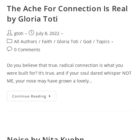
The Ache For Connection Is Real
by Gloria Toti
gtoti
July 8, 2022
All Authors
/
Faith
/
Gloria Toti
/
God
/
Topics
0 Comments
Do you believe that true, radical connection is what you
were built for? It’s true, and if your soul dared whisper NOT
ME, your nose may have grown a lovely…
Continue Reading
Noise by Nita Kuehn