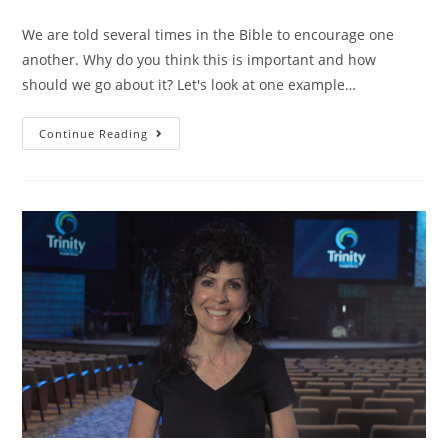
We are told several times in the Bible to encourage one
another. Why do you think this is important and how
should we go about it? Let's look at one example…
Continue Reading