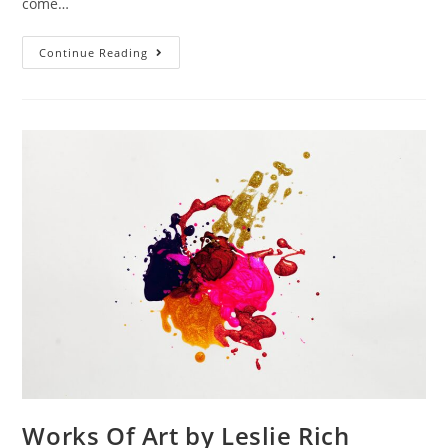
come…
Continue Reading
Works Of Art by Leslie Rich