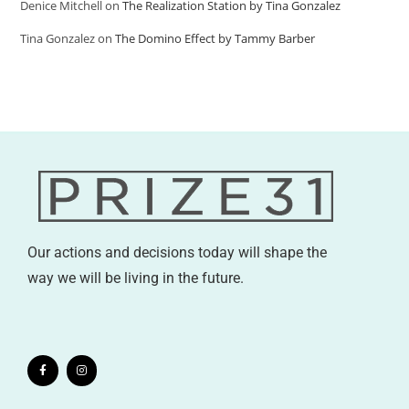
Denice Mitchell
on
The Realization Station by Tina Gonzalez
Tina Gonzalez
on
The Domino Effect by Tammy Barber
Our actions and decisions today will shape the
way we will be living in the future.