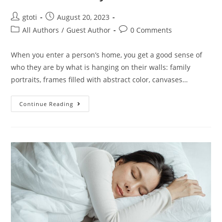
gtoti
August 20, 2023
All Authors
/
Guest Author
0 Comments
When you enter a person’s home, you get a good sense of
who they are by what is hanging on their walls: family
portraits, frames filled with abstract color, canvases…
Continue Reading