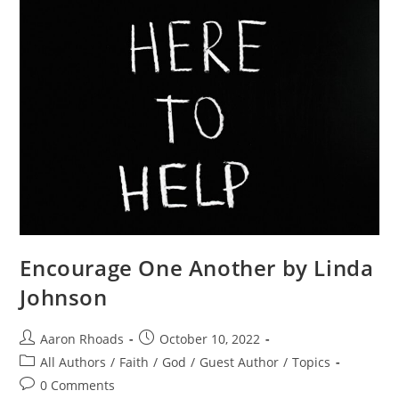
Encourage One Another by Linda
Johnson
Aaron Rhoads
October 10, 2022
All Authors
/
Faith
/
God
/
Guest Author
/
Topics
0 Comments