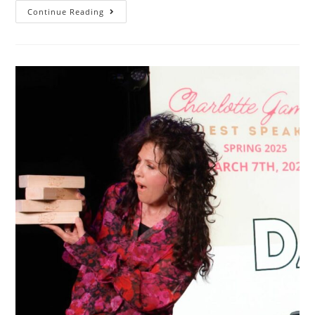
Continue Reading