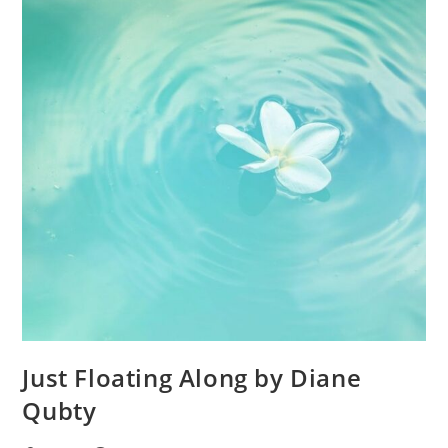
Just Floating Along by Diane
Qubty