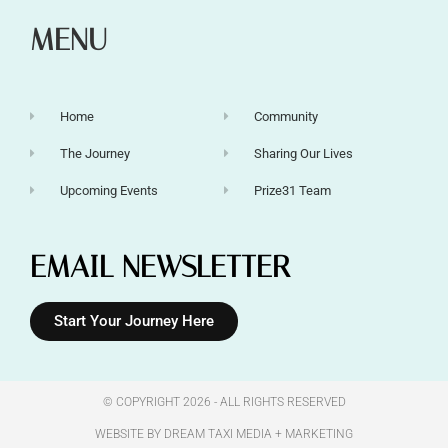
MENU
Home
Community
The Journey
Sharing Our Lives
Upcoming Events
Prize31 Team
EMAIL NEWSLETTER
Start Your Journey Here
© COPYRIGHT 2026 - ALL RIGHTS RESERVED​
WEBSITE BY DREAM TAXI MEDIA + MARKETING