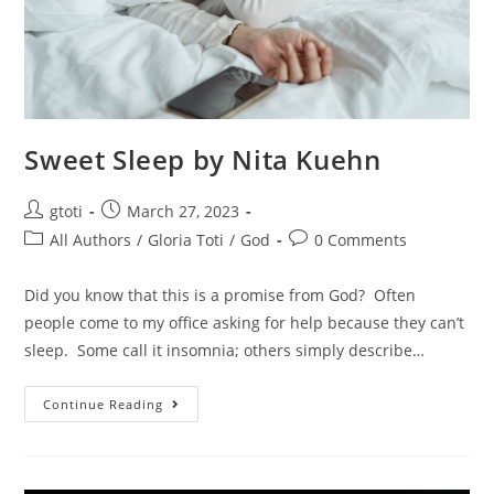
Sweet Sleep by Nita Kuehn
gtoti
March 27, 2023
All Authors
/
Gloria Toti
/
God
0 Comments
Did you know that this is a promise from God? Often
people come to my office asking for help because they can’t
sleep. Some call it insomnia; others simply describe…
Continue Reading