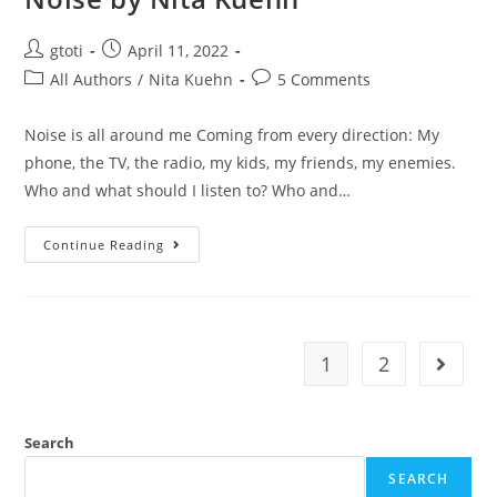
gtoti
April 11, 2022
All Authors
/
Nita Kuehn
5 Comments
Noise is all around me Coming from every direction: My
phone, the TV, the radio, my kids, my friends, my enemies.
Who and what should I listen to? Who and…
Continue Reading
1
2
Search
SEARCH