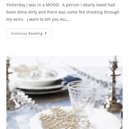
Yesterday I was in a MOOD. A person I dearly loved had
been done dirty and there was some fire shooting through
my veins. I want to tell you ALL…
Continue Reading