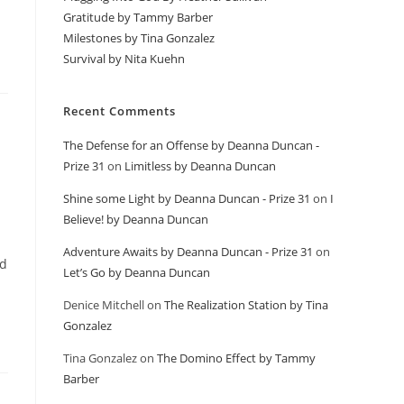
Gratitude by Tammy Barber
Milestones by Tina Gonzalez
Survival by Nita Kuehn
Recent Comments
The Defense for an Offense by Deanna Duncan -
Prize 31
on
Limitless by Deanna Duncan
Shine some Light by Deanna Duncan - Prize 31
on
I
Believe! by Deanna Duncan
Adventure Awaits by Deanna Duncan - Prize 31
on
nd
Let’s Go by Deanna Duncan
Denice Mitchell
on
The Realization Station by Tina
Gonzalez
Tina Gonzalez
on
The Domino Effect by Tammy
Barber