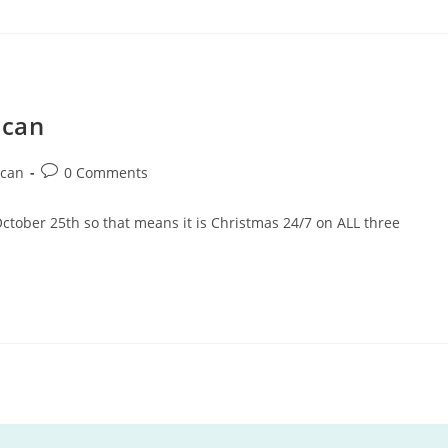
ncan
can
0 Comments
October 25th so that means it is Christmas 24/7 on ALL three