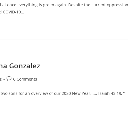
l at once everything is green again. Despite the current oppressio
ad COVID-19…
ina Gonzalez
z
6 Comments
two sons for an overview of our 2020 New Year...... Isaiah 43:19, "