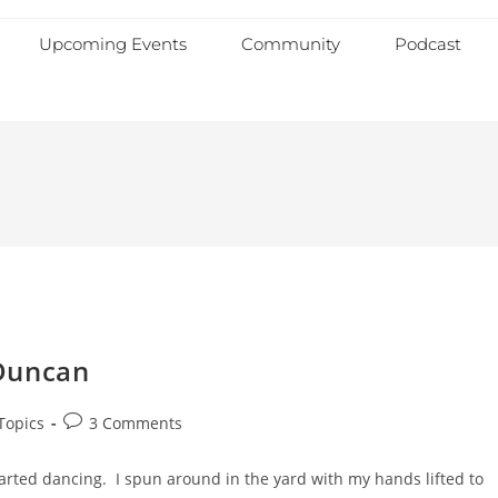
Upcoming Events
Community
Podcast
Duncan
Topics
3 Comments
tarted dancing. I spun around in the yard with my hands lifted to