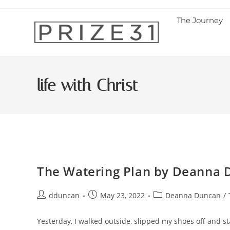
The Journey
life with Christ
The Watering Plan by Deanna 
dduncan
May 23, 2022
Deanna Duncan
/
Yesterday, I walked outside, slipped my shoes off and s