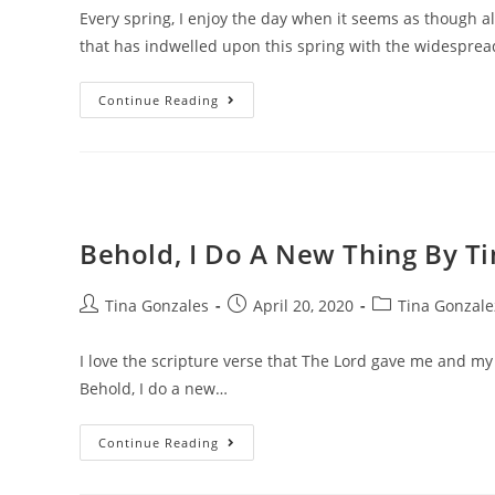
Every spring, I enjoy the day when it seems as though al
that has indwelled upon this spring with the widespre
Continue Reading
Behold, I Do A New Thing By T
Tina Gonzales
April 20, 2020
Tina Gonzale
I love the scripture verse that The Lord gave me and my 
Behold, I do a new…
Continue Reading