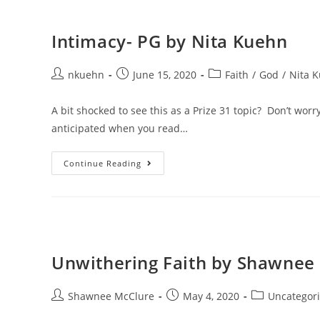
Intimacy- PG by Nita Kuehn
nkuehn
June 15, 2020
Faith
/
God
/
Nita 
A bit shocked to see this as a Prize 31 topic? Don’t worry
anticipated when you read…
Continue Reading
Unwithering Faith by Shawnee
Shawnee McClure
May 4, 2020
Uncategor