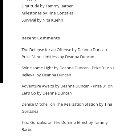
Gratitude by Tammy Barber
Milestones by Tina Gonzalez
Survival by Nita Kuehn
Recent Comments
The Defense for an Offense by Deanna Duncan -
Prize 31
on
Limitless by Deanna Duncan
Shine some Light by Deanna Duncan - Prize 31
on
I
Believe! by Deanna Duncan
Adventure Awaits by Deanna Duncan - Prize 31
on
Let’s Go by Deanna Duncan
Denice Mitchell
on
The Realization Station by Tina
Gonzalez
Tina Gonzalez
on
The Domino Effect by Tammy
Barber