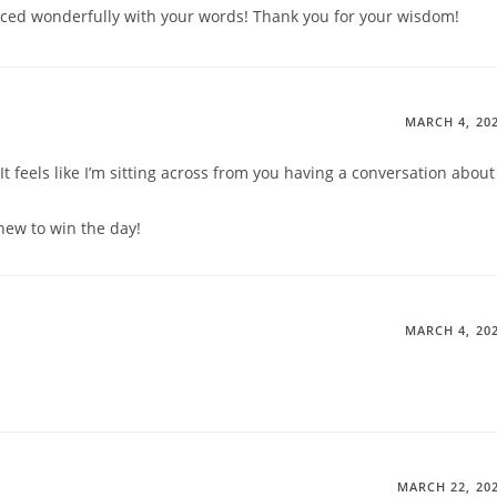
aced wonderfully with your words! Thank you for your wisdom!
MARCH 4, 20
It feels like I’m sitting across from you having a conversation about
new to win the day!
MARCH 4, 20
MARCH 22, 20