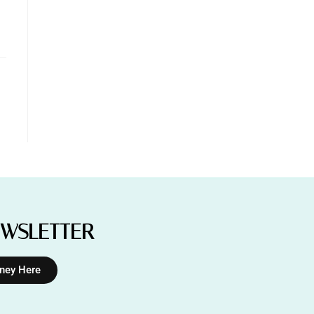
EWSLETTER
rney Here