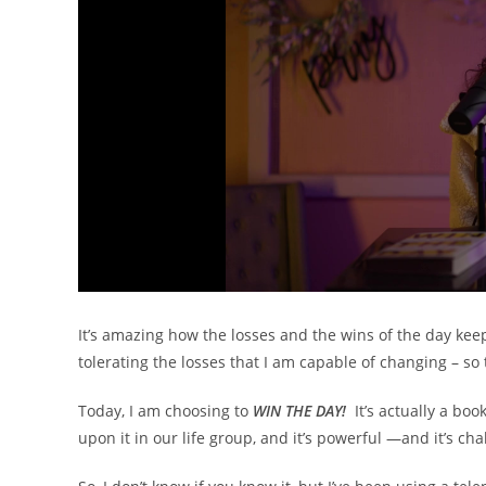
It’s amazing how the losses and the wins of the day keep 
tolerating the losses that I am capable of changing – so
Today, I am choosing to
WIN THE DAY!
It’s actually a bo
upon it in our life group, and it’s powerful —and it’s c