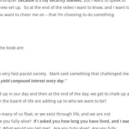
leprompter
because it’s my security blanket,
but I want to speak to
ew set up. So at the end of the video I want to know, and I want t
ou want to cheer me on – that I’m choosing to do something
the book are:
n a very fast-paced society. Mark said something that challenged me
y yield compound interest every day.”
d up in our day and then at the end of the day, we get to chalk up 
n the board of life are adding up to who we want to be?
o many of us float, or we exist through life, and we are not
 you fully alive?
If I asked you how long you have lived, and I wa
What would you tell me? Are you fully alive? Are you fully