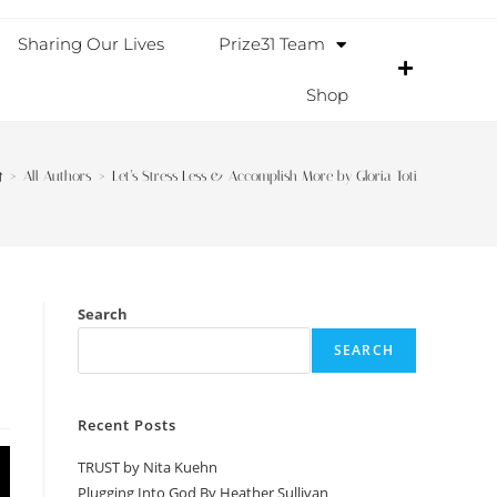
Sharing Our Lives
Prize31 Team
Shop
>
All Authors
>
Let’s Stress Less & Accomplish More by Gloria Toti
Search
SEARCH
Recent Posts
TRUST by Nita Kuehn
Plugging Into God By Heather Sullivan