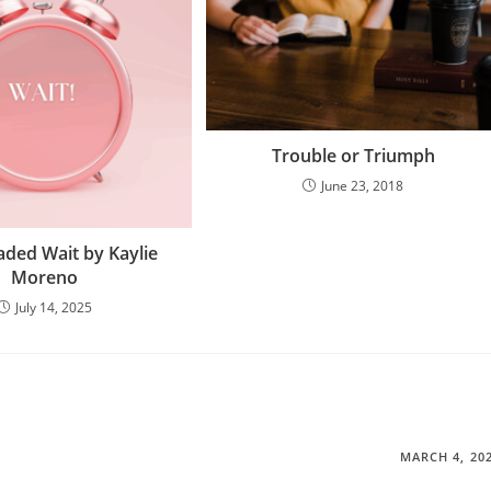
Trouble or Triumph
June 23, 2018
aded Wait by Kaylie
Moreno
July 14, 2025
MARCH 4, 20