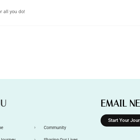
r all you do!
NU
EMAIL N
Start Your Jou
me
Community
 Journey
Sharing Our Lives