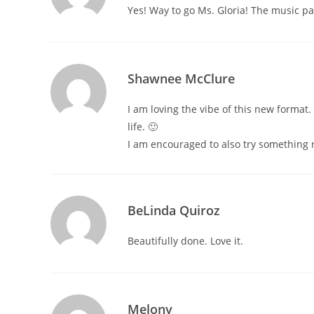
Yes! Way to go Ms. Gloria! The music p
Shawnee McClure
I am loving the vibe of this new format. 
life. 🙂
I am encouraged to also try something 
BeLinda Quiroz
Beautifully done. Love it.
Melony