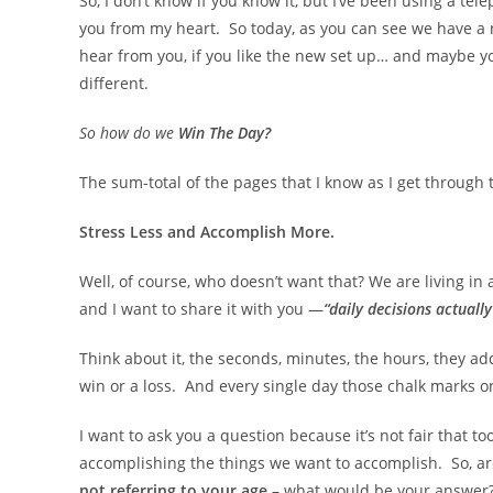
So, I don’t know if you know it, but I’ve been using a te
you from my heart. So today, as you can see we have a n
hear from you, if you like the new set up… and maybe y
different.
So how do we
Win The Day?
The sum-total of the pages that I know as I get through 
Stress Less and Accomplish More.
Well, of course, who doesn’t want that? We are living i
and I want to share it with you —
“daily decisions actuall
Think about it, the seconds, minutes, the hours, they ad
win or a loss. And every single day those chalk marks o
I want to ask you a question because it’s not fair that to
accomplishing the things we want to accomplish. So, are
not referring to your age
– what would be your answer? 