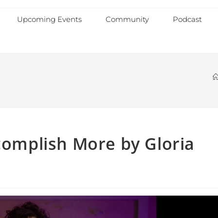
Upcoming Events
Community
Podcast
ccomplish More by Gloria