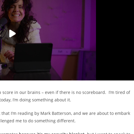
score in our brains – even if there is no scoreboard. I’m tired of
 today, I’m doing something about it.
ok that I’m reading by Mark Batterson, and we are about to embark
hallenged me to do something different.