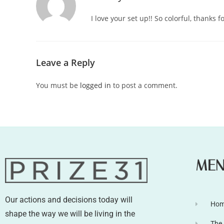
I love your set up!! So colorful, thanks fo
Leave a Reply
You must be
logged in
to post a comment.
ME
Our actions and decisions today will
Ho
shape the way we will be living in the
The