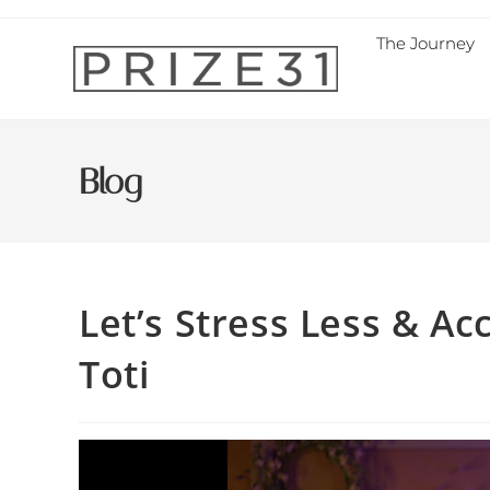
The Journey
Blog
Let’s Stress Less & A
Toti