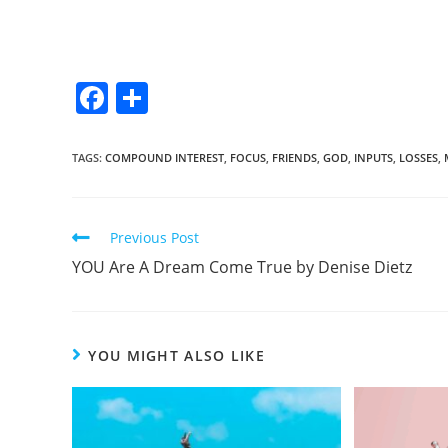
F
S
a
h
c
ar
TAGS
:
COMPOUND INTEREST
,
FOCUS
,
FRIENDS
,
GOD
,
INPUTS
,
LOSSES
,
e
e
b
Previous Post
o
YOU Are A Dream Come True by Denise Dietz
o
k
YOU MIGHT ALSO LIKE