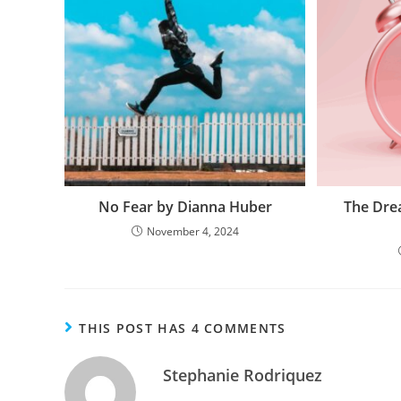
No Fear by Dianna Huber
The Dre
November 4, 2024
THIS POST HAS 4 COMMENTS
Stephanie Rodriquez