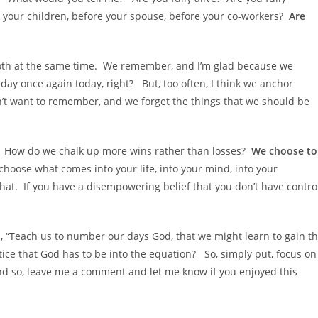
 your children, before your spouse, before your co-workers?
Are
both at the same time. We remember, and I’m glad because we
day once again today, right? But, too often, I think we anchor
n’t want to remember, and we forget the things that we should be
y? How do we chalk up more wins rather than losses?
We choose to
hoose what comes into your life, into your mind, into your
that. If you have a disempowering belief that you don’t have contro
s, “Teach us to number our days God, that we might learn to gain t
ice that God has to be into the equation? So, simply put, focus on
And so, leave me a comment and let me know if you enjoyed this