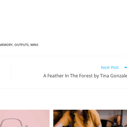
MEMORY
,
OUTPUTS
,
WINS
Next Post
A Feather In The Forest by Tina Gonzal