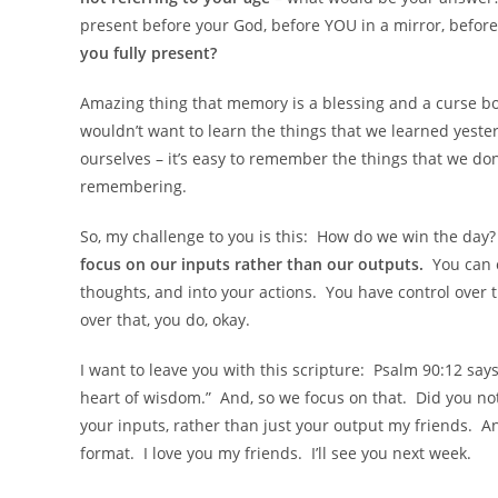
present before your God, before YOU in a mirror, before
you fully present?
Amazing thing that memory is a blessing and a curse 
wouldn’t want to learn the things that we learned yester
ourselves – it’s easy to remember the things that we do
remembering.
So, my challenge to you is this: How do we win the da
focus on our inputs rather than our outputs.
You can c
thoughts, and into your actions. You have control over 
over that, you do, okay.
I want to leave you with this scripture: Psalm 90:12 say
heart of wisdom.” And, so we focus on that. Did you not
your inputs, rather than just your output my friends. 
format. I love you my friends. I’ll see you next week.