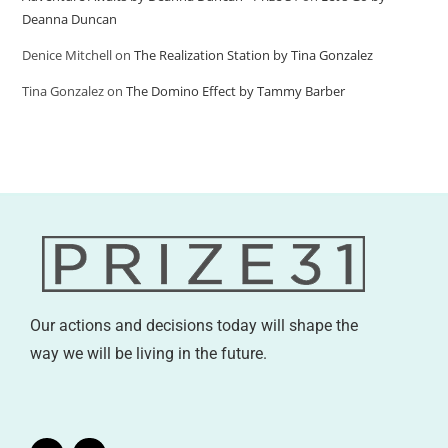
Deanna Duncan
Denice Mitchell
on
The Realization Station by Tina Gonzalez
Tina Gonzalez
on
The Domino Effect by Tammy Barber
Our actions and decisions today will shape the
way we will be living in the future.