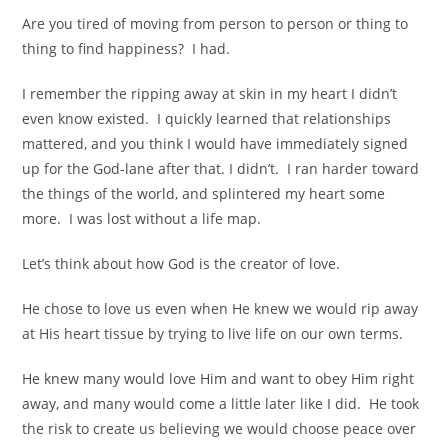
Are you tired of moving from person to person or thing to
thing to find happiness? I had.
I remember the ripping away at skin in my heart I didn’t
even know existed. I quickly learned that relationships
mattered, and you think I would have immediately signed
up for the God-lane after that. I didn’t.
I ran harder toward
the things of the world, and splintered my heart some
more. I was lost without a life map.
Let’s think about how God is the creator of love.
He chose to love us even when He knew we would rip away
at
His heart tissue by trying to live life on our own terms.
He knew many would love Him and want to obey
Him right
away, and many would come a little later like I did. He took
the risk to create us
believing we would choose peace over