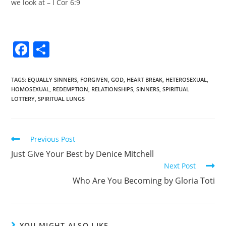
we look at – I Cor 6:9
F
S
a
h
c
ar
TAGS
:
EQUALLY SINNERS
,
FORGIVEN
,
GOD
,
HEART BREAK
,
HETEROSEXUAL
,
HOMOSEXUAL
,
REDEMPTION
,
RELATIONSHIPS
,
SINNERS
,
SPIRITUAL
e
e
LOTTERY
,
SPIRITUAL LUNGS
b
o
Previous Post
o
Just Give Your Best by Denice Mitchell
k
Next Post
Who Are You Becoming by Gloria Toti
YOU MIGHT ALSO LIKE