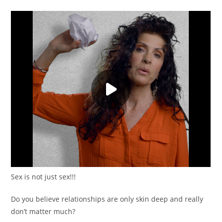
Sex is not just sex!!!
Do you believe relationships are only skin deep and really
don’t matter much?