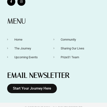
MENU
Home
Community
The Journey
Sharing Our Lives
Upcoming Events
Prize31 Team
EMAIL NEWSLETTER
Start Your Journey Here