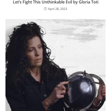
Let’s Fight This Unthinkable Evil by Gloria Toti
April 28, 2023