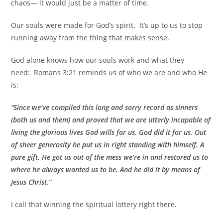
chaos— it would just be a matter of time.
Our souls were made for God’s spirit. It’s up to us to stop
running away from the thing that makes sense.
God alone knows how our souls work and what they
need:
Romans 3:21 reminds us of who we are and who He
is:
“Since we’ve compiled this long and sorry record as sinners
(both us and them) and proved that we are utterly
incapable of
living the glorious lives God wills for us, God did it for us.
Out
of sheer generosity he put us in right standing with himself. A
pure gift.
He got us out of the mess we’re in and restored us to
where he always wanted us to be. And he did it by means of
Jesus Christ.”
I call that winning the spiritual lottery right there.