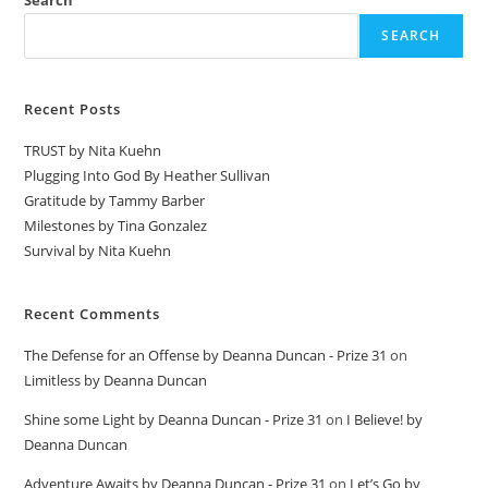
Search
SEARCH
Recent Posts
TRUST by Nita Kuehn
Plugging Into God By Heather Sullivan
Gratitude by Tammy Barber
Milestones by Tina Gonzalez
Survival by Nita Kuehn
Recent Comments
The Defense for an Offense by Deanna Duncan - Prize 31
on
Limitless by Deanna Duncan
Shine some Light by Deanna Duncan - Prize 31
on
I Believe! by
Deanna Duncan
Adventure Awaits by Deanna Duncan - Prize 31
on
Let’s Go by