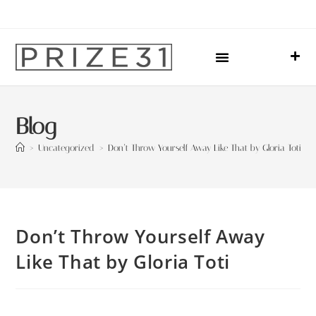
Upcoming Events
Sharing Our Lives
Prize31 Team
Blog
>
Uncategorized
>
Don’t Throw Yourself Away Like That by Gloria Toti
Don’t Throw Yourself Away
Like That by Gloria Toti