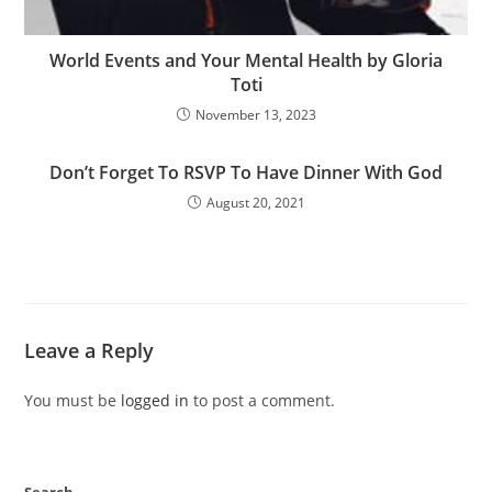
World Events and Your Mental Health by Gloria
Toti
November 13, 2023
Don’t Forget To RSVP To Have Dinner With God
August 20, 2021
Leave a Reply
You must be
logged in
to post a comment.