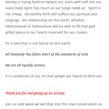
Society is trying hard to replace our souls with self, but our
souls need spirit has much as our lungs need air. Spirit is
not cheap.
No earthly thrill will suffice our spiritual soul
longings.
No relationship on this earth, whether
heterosexual or homosexual
will be able to fill that god-
gifted space in our hearts reserved for our creator.
It’s a love that is not found on this earth.
All humanity has fallen short of the standards of God.
We are all equally sinners.
It is confession of our sin that allows our hearts to find rest.
Thank you for not giving up on us God.
Join us next week we will dive into this love conversation as