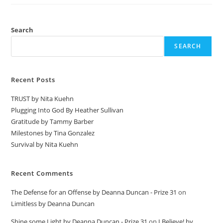
Search
SEARCH
Recent Posts
TRUST by Nita Kuehn
Plugging Into God By Heather Sullivan
Gratitude by Tammy Barber
Milestones by Tina Gonzalez
Survival by Nita Kuehn
Recent Comments
The Defense for an Offense by Deanna Duncan - Prize 31
on
Limitless by Deanna Duncan
Shine some Light by Deanna Duncan - Prize 31
on
I Believe! by