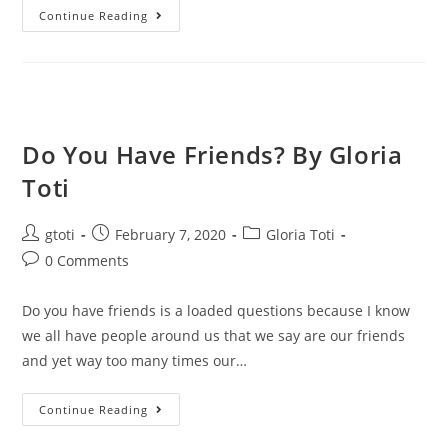
Continue Reading
Do You Have Friends? By Gloria
Toti
gtoti
February 7, 2020
Gloria Toti
0 Comments
Do you have friends is a loaded questions because I know
we all have people around us that we say are our friends
and yet way too many times our…
Continue Reading