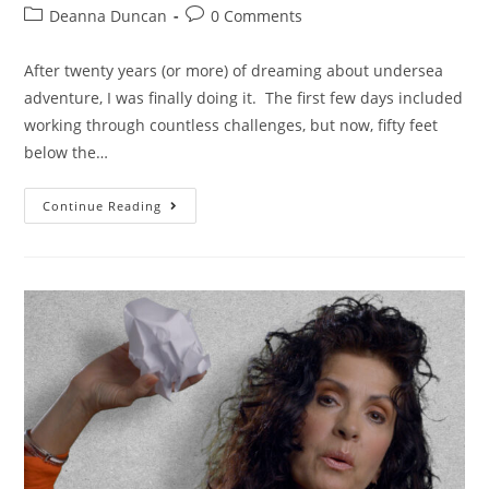
Deanna Duncan
0 Comments
After twenty years (or more) of dreaming about undersea
adventure, I was finally doing it. The first few days included
working through countless challenges, but now, fifty feet
below the…
Continue Reading