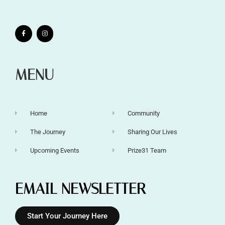
MENU
Home
Community
The Journey
Sharing Our Lives
Upcoming Events
Prize31 Team
EMAIL NEWSLETTER
Start Your Journey Here