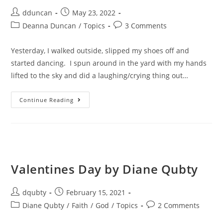
dduncan
May 23, 2022
Deanna Duncan
/
Topics
3 Comments
Yesterday, I walked outside, slipped my shoes off and
started dancing. I spun around in the yard with my hands
lifted to the sky and did a laughing/crying thing out…
Continue Reading
Valentines Day by Diane Qubty
dqubty
February 15, 2021
Diane Qubty
/
Faith
/
God
/
Topics
2 Comments