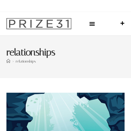
Upcoming Events
Sharing Our Lives
Prize31 Team
relationships
>
relationships