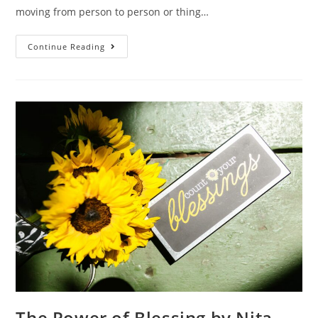
moving from person to person or thing…
Continue Reading
The Power of Blessing by Nita