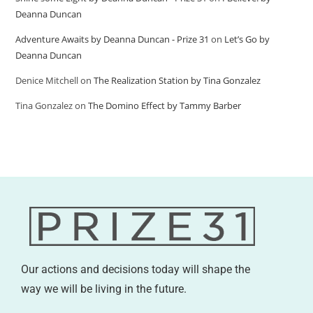
Deanna Duncan
Adventure Awaits by Deanna Duncan - Prize 31
on
Let’s Go by
Deanna Duncan
Denice Mitchell
on
The Realization Station by Tina Gonzalez
Tina Gonzalez
on
The Domino Effect by Tammy Barber
Our actions and decisions today will shape the
way we will be living in the future.