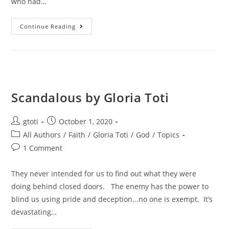
who had…
Continue Reading
Scandalous by Gloria Toti
gtoti
October 1, 2020
All Authors
/
Faith
/
Gloria Toti
/
God
/
Topics
1 Comment
They never intended for us to find out what they were
doing behind closed doors. The enemy has the power to
blind us using pride and deception...no one is exempt. It’s
devastating…