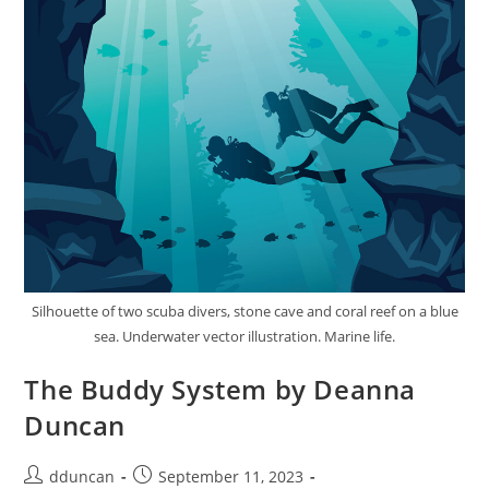
Silhouette of two scuba divers, stone cave and coral reef on a blue
sea. Underwater vector illustration. Marine life.
The Buddy System by Deanna
Duncan
dduncan
September 11, 2023