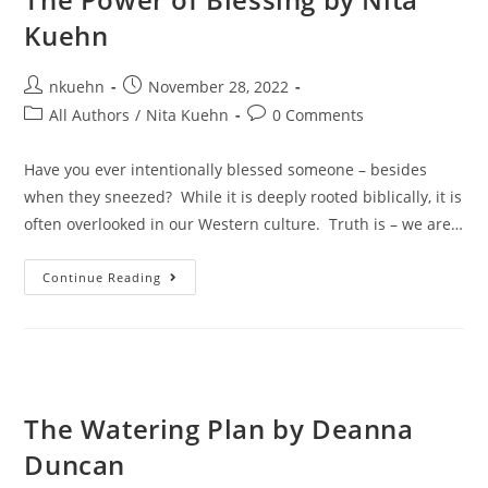
Kuehn
nkuehn
November 28, 2022
All Authors
/
Nita Kuehn
0 Comments
Have you ever intentionally blessed someone – besides
when they sneezed? While it is deeply rooted biblically, it is
often overlooked in our Western culture. Truth is – we are…
Continue Reading
The Watering Plan by Deanna
Duncan