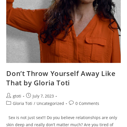
Don’t Throw Yourself Away Like
That by Gloria Toti
gtoti
July 7, 2023
Gloria Toti
/
Uncategorized
0 Comments
Sex is not just sex!!! Do you believe relationships are only
skin deep and really don’t matter much? Are you tired of