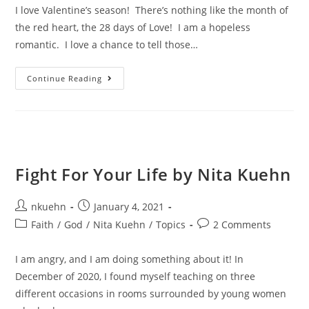
I love Valentine’s season! There’s nothing like the month of
the red heart, the 28 days of Love! I am a hopeless
romantic. I love a chance to tell those…
Continue Reading
Fight For Your Life by Nita Kuehn
nkuehn
January 4, 2021
Faith
/
God
/
Nita Kuehn
/
Topics
2 Comments
I am angry, and I am doing something about it! In
December of 2020, I found myself teaching on three
different occasions in rooms surrounded by young women