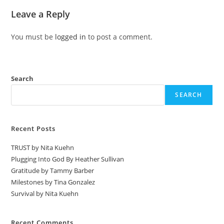
Leave a Reply
You must be
logged in
to post a comment.
Search
SEARCH
Recent Posts
TRUST by Nita Kuehn
Plugging Into God By Heather Sullivan
Gratitude by Tammy Barber
Milestones by Tina Gonzalez
Survival by Nita Kuehn
Recent Comments