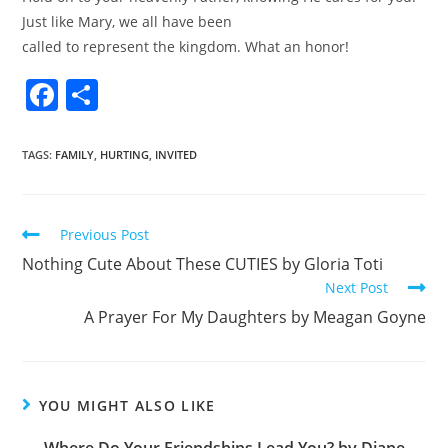
Just like Mary, we all have been
called to represent the kingdom. What an honor!
F
S
a
h
c
ar
TAGS
:
FAMILY
,
HURTING
,
INVITED
e
e
b
Previous Post
o
Nothing Cute About These CUTIES by Gloria Toti
o
Next Post
k
A Prayer For My Daughters by Meagan Goyne
YOU MIGHT ALSO LIKE