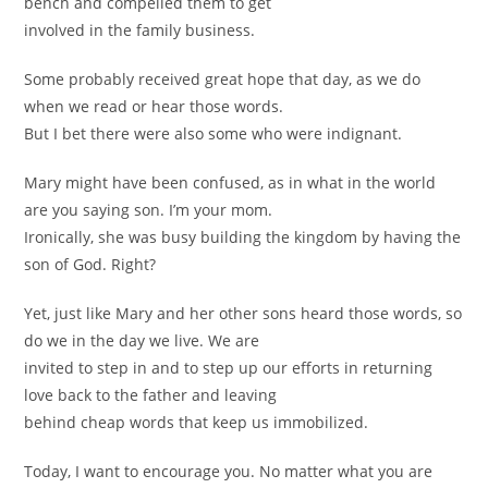
bench and compelled them to get
involved in the family business.
Some probably received great hope that day, as we do
when we read or hear those words.
But I bet there were also some who were indignant.
Mary might have been confused, as in what in the world
are you saying son. I’m your mom.
Ironically, she was busy building the kingdom by having the
son of God. Right?
Yet, just like Mary and her other sons heard those words, so
do we in the day we live. We are
invited to step in and to step up our efforts in returning
love back to the father and leaving
behind cheap words that keep us immobilized.
Today, I want to encourage you. No matter what you are