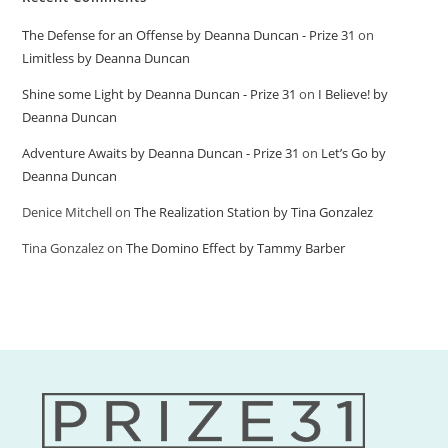
The Defense for an Offense by Deanna Duncan - Prize 31
on
Limitless by Deanna Duncan
Shine some Light by Deanna Duncan - Prize 31
on
I Believe! by
Deanna Duncan
Adventure Awaits by Deanna Duncan - Prize 31
on
Let’s Go by
Deanna Duncan
Denice Mitchell
on
The Realization Station by Tina Gonzalez
Tina Gonzalez
on
The Domino Effect by Tammy Barber