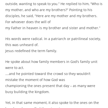
outside, wanting to speak to you.” He replied to him, “Who is
my mother, and who are my brothers?” Pointing to his
disciples, he said, “Here are my mother and my brothers.
For whoever does the will of
my Father in heaven is my brother and sister and mother.”
His words were radical. In a patriarch or patrilineal society,
this was unheard of.
Jesus redefined the term family.
He spoke about how family members in God’s family unit
were to act.
….and he pointed toward the crowd so they wouldn’t
mistake the moment of how God was
championing the ones present that day – as many were
busy building the kingdom.
Yet, in that same moment, it also spoke to the ones on the