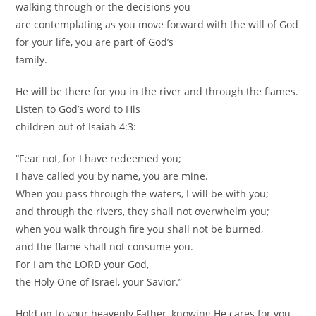
walking through or the decisions you
are contemplating as you move forward with the will of God
for your life, you are part of God’s
family.
He will be there for you in the river and through the flames.
Listen to God’s word to His
children out of Isaiah 4:3:
“Fear not, for I have redeemed you;
I have called you by name, you are mine.
When you pass through the waters, I will be with you;
and through the rivers, they shall not overwhelm you;
when you walk through fire you shall not be burned,
and the flame shall not consume you.
For I am the LORD your God,
the Holy One of Israel, your Savior.”
Hold on to your heavenly Father, knowing He cares for you.