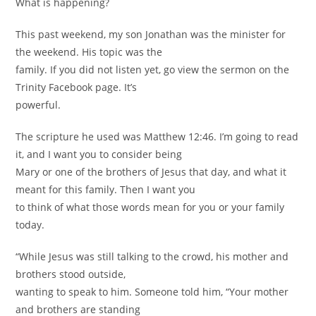
What is happening?
This past weekend, my son Jonathan was the minister for
the weekend. His topic was the
family. If you did not listen yet, go view the sermon on the
Trinity Facebook page. It’s
powerful.
The scripture he used was Matthew 12:46. I’m going to read
it, and I want you to consider being
Mary or one of the brothers of Jesus that day, and what it
meant for this family. Then I want you
to think of what those words mean for you or your family
today.
“While Jesus was still talking to the crowd, his mother and
brothers stood outside,
wanting to speak to him. Someone told him, “Your mother
and brothers are standing