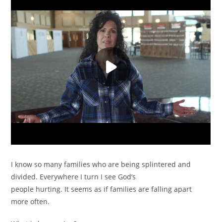
I know so many families who are being splintered and
divided. Everywhere I turn I see God’s
people hurting. It seems as if families are falling apart
more often.