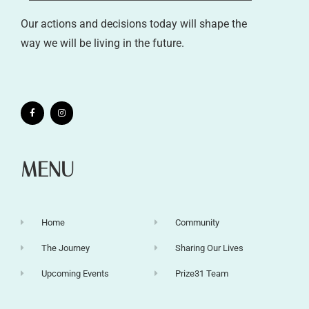
Our actions and decisions today will shape the
way we will be living in the future.
MENU
Home
Community
The Journey
Sharing Our Lives
Upcoming Events
Prize31 Team