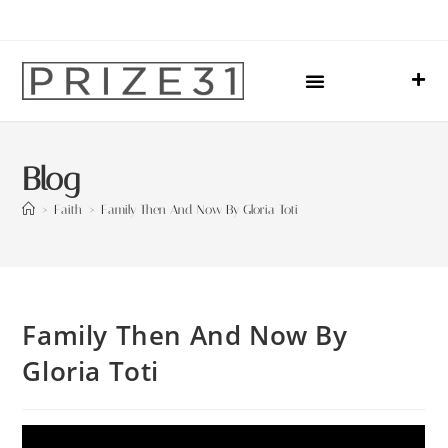
Upcoming Events
Sharing Our Lives
Prize31 Team
Blog
>
Faith
>
Family Then And Now By Gloria Toti
Family Then And Now By
Gloria Toti