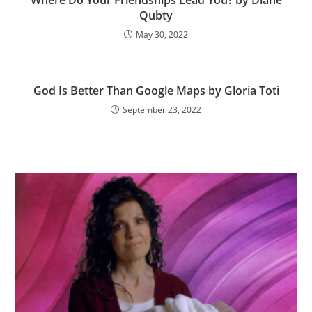
Where Do Your Friendships Lead You? by Diane
Qubty
May 30, 2022
God Is Better Than Google Maps by Gloria Toti
September 23, 2022