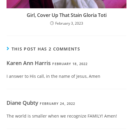
Girl, Cover Up That Stain Gloria Toti
February 3, 2023
THIS POST HAS 2 COMMENTS
Karen Ann Harris
FEBRUARY 18, 2022
I answer to His call, in the name of Jesus, Amen
Diane Qubty
FEBRUARY 24, 2022
The world is smaller when we recognize FAMILY! Amen!