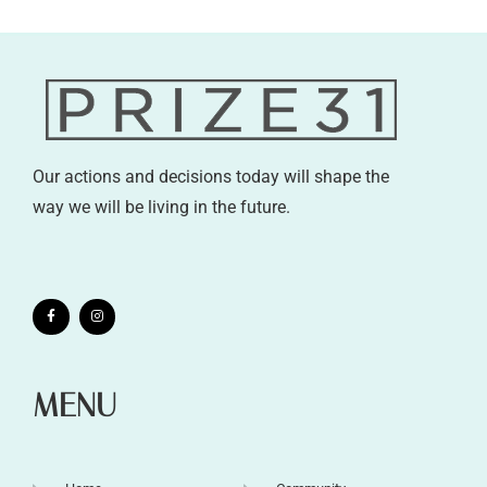
Our actions and decisions today will shape the
way we will be living in the future.
MENU