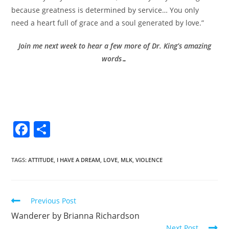
because greatness is determined by service… You only
need a heart full of grace and a soul generated by love.”
Join me next week to hear a few more of Dr. King’s amazing
words…
F
S
a
h
c
ar
TAGS
:
ATTITUDE
,
I HAVE A DREAM
,
LOVE
,
MLK
,
VIOLENCE
e
e
b
Previous Post
o
Wanderer by Brianna Richardson
o
Next Post