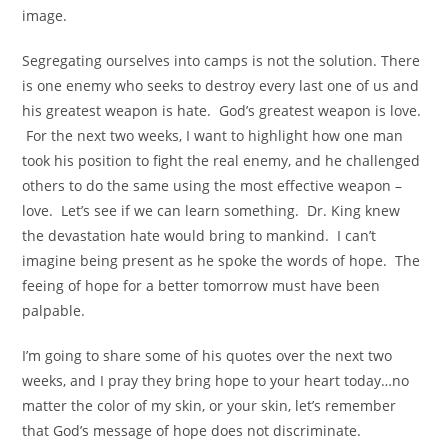
image.
Segregating ourselves into camps is not the solution. There
is one enemy who seeks to destroy every last one of us and
his greatest weapon is hate.
God’s greatest weapon is love.
For the next two weeks, I want to highlight how one man
took his position to fight the real enemy, and he challenged
others to do the same using the most effective weapon –
love.
Let’s see if we can learn something.
Dr. King knew
the devastation hate would bring to mankind. I can’t
imagine being present as he spoke the words of hope.
The
feeing of hope for a better tomorrow must have been
palpable.
I’m going to share some of his quotes over the next two
weeks, and I pray they bring hope to your heart today…no
matter the color of my skin, or your skin, let’s remember
that God’s message of hope does not discriminate.