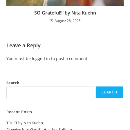
SO Grateful!!! by Nita Kuehn
August 28, 2025
Leave a Reply
You must be
logged in
to post a comment.
Search
SEARCH
Recent Posts
TRUST by Nita Kuehn
Plugging Into God By Heather Sullivan