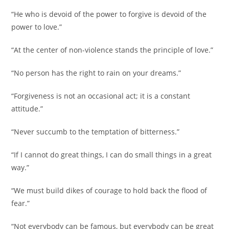
“He who is devoid of the power to forgive is devoid of the
power to love.”
“At the center of non-violence stands the principle of love.”
“No person has the right to rain on your dreams.”
“Forgiveness is not an occasional act; it is a constant
attitude.”
“Never succumb to the temptation of bitterness.”
“If I cannot do great things, I can do small things in a great
way.”
“We must build dikes of courage to hold back the flood of
fear.”
“Not everybody can be famous, but everybody can be great