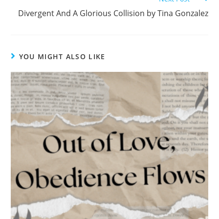
k
Divergent And A Glorious Collision by Tina Gonzalez
YOU MIGHT ALSO LIKE