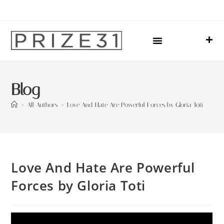
Upcoming Events
Sharing Our Lives
Prize31 Team
Blog
>
All Authors
>
Love And Hate Are Powerful Forces by Gloria Toti
Love And Hate Are Powerful
Forces by Gloria Toti