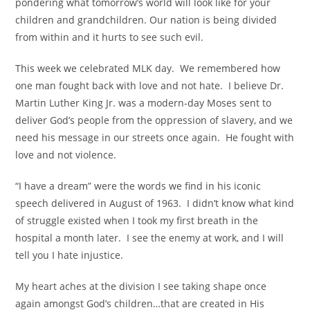
pondering what tomorrow’s world will look like for your
children and grandchildren. Our nation is being divided
from within and it hurts to see such evil.
This week we celebrated MLK day.
We remembered how
one man fought back with love and not hate.
I believe Dr.
Martin Luther King Jr. was a modern-day Moses sent to
deliver God’s people from the oppression of slavery, and we
need his message in our streets once again.
He fought with
love and not violence.
“I have a dream” were the words we find in his iconic
speech delivered in August of 1963.
I didn’t know what kind
of struggle existed when I took my first breath in the
hospital a month later. I see the enemy at work, and I will
tell you I hate injustice.
My heart aches at the division I see taking shape once
again amongst God’s children…that are created in His