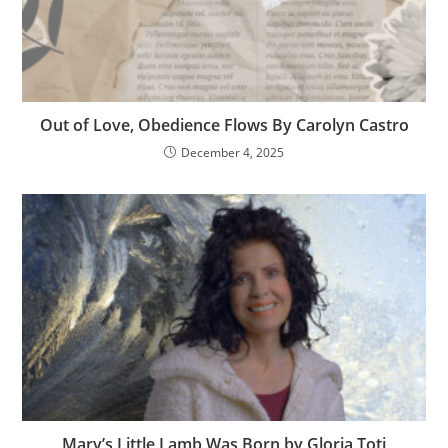
Out of Love, Obedience Flows By Carolyn Castro
December 4, 2025
Mary’s Little Lamb Was Born by Gloria Toti