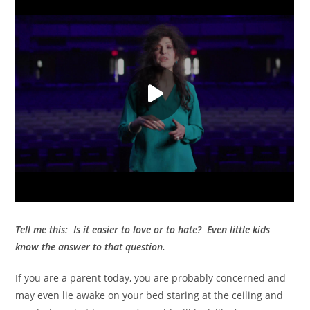
Tell me this: Is it easier to love or to hate?
Even little kids
know the answer to that question.
If you are a parent today, you are probably concerned and
may even lie awake on your bed staring at the ceiling and