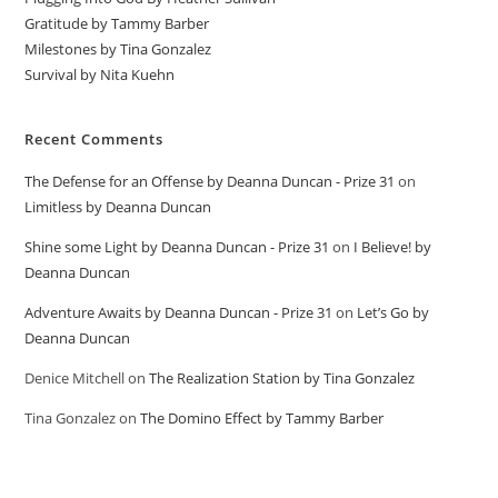
Gratitude by Tammy Barber
Milestones by Tina Gonzalez
Survival by Nita Kuehn
Recent Comments
The Defense for an Offense by Deanna Duncan - Prize 31
on
Limitless by Deanna Duncan
Shine some Light by Deanna Duncan - Prize 31
on
I Believe! by
Deanna Duncan
Adventure Awaits by Deanna Duncan - Prize 31
on
Let’s Go by
Deanna Duncan
Denice Mitchell
on
The Realization Station by Tina Gonzalez
Tina Gonzalez
on
The Domino Effect by Tammy Barber