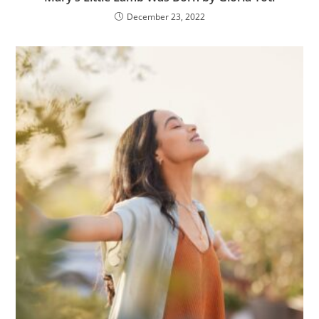
December 23, 2022