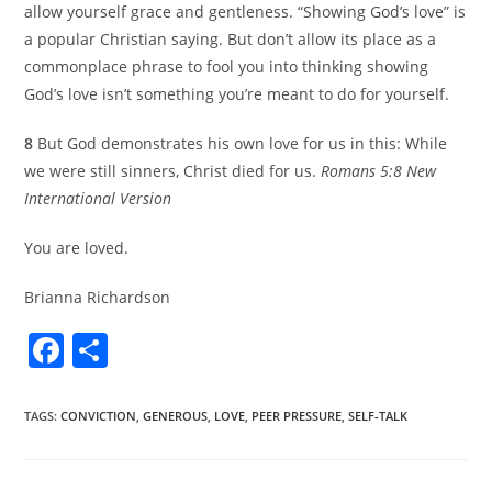
allow yourself grace and gentleness. “Showing God’s love” is
a popular Christian saying. But don’t allow its place as a
commonplace phrase to fool you into thinking showing
God’s love isn’t something you’re meant to do for yourself.
8
But God demonstrates his own love for us in this: While
we were still sinners, Christ died for us.
Romans 5:8 New
International Version
You are loved.
Brianna Richardson
F
S
a
h
c
ar
TAGS
:
CONVICTION
,
GENEROUS
,
LOVE
,
PEER PRESSURE
,
SELF-TALK
e
e
b