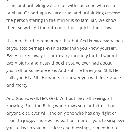
cruel and unfeeling we can be with someone who is so
familiar. Or perhaps we are cruel and unthinking
because
the person staring in the mirror is so familiar. We know
them so well. All their dreams, their quirks, their flaws.
It can be hard to remember this, but God knows every inch
of you too; perhaps even better than you know yourself.
Every tucked away dream, every carefully buried wound,
every biting and nasty thought you’ve ever had about
yourself or someone else. And still, He loves you. Still, He
calls you His. Still He wants to shower you with love, grace,
and mercy.
And God is, well, He’s God. Without flaw, all seeing, all
knowing. So if the Being who knows you far better than
anyone else ever will, the only one who has any right or
room to judge, chooses instead to embrace you, to sing over
you, to lavish you in His love and blessings, remember to