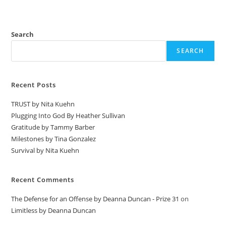
Search
SEARCH
Recent Posts
TRUST by Nita Kuehn
Plugging Into God By Heather Sullivan
Gratitude by Tammy Barber
Milestones by Tina Gonzalez
Survival by Nita Kuehn
Recent Comments
The Defense for an Offense by Deanna Duncan - Prize 31
on
Limitless by Deanna Duncan