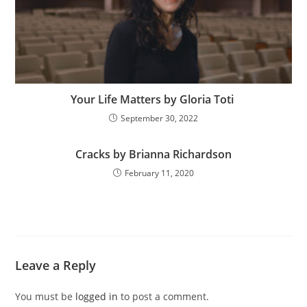
Your Life Matters by Gloria Toti
September 30, 2022
Cracks by Brianna Richardson
February 11, 2020
Leave a Reply
You must be
logged in
to post a comment.