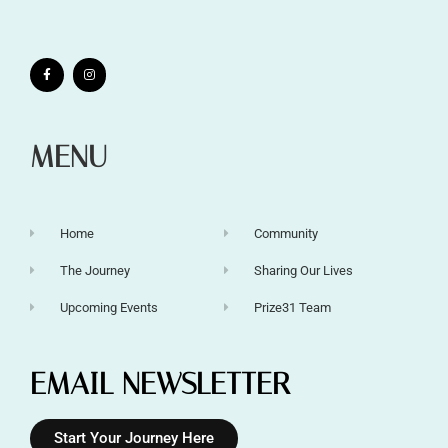
MENU
Home
Community
The Journey
Sharing Our Lives
Upcoming Events
Prize31 Team
EMAIL NEWSLETTER
Start Your Journey Here