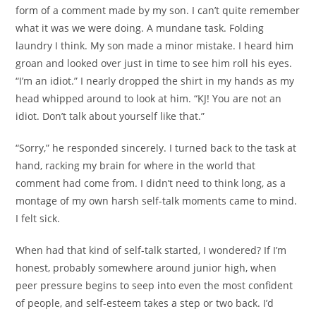
form of a comment made by my son. I can’t quite remember
what it was we were doing. A mundane task. Folding
laundry I think. My son made a minor mistake. I heard him
groan and looked over just in time to see him roll his eyes.
“I’m an idiot.” I nearly dropped the shirt in my hands as my
head whipped around to look at him. “KJ! You are not an
idiot. Don’t talk about yourself like that.”
“Sorry,” he responded sincerely. I turned back to the task at
hand, racking my brain for where in the world that
comment had come from. I didn’t need to think long, as a
montage of my own harsh self-talk moments came to mind.
I felt sick.
When had that kind of self-talk started, I wondered? If I’m
honest, probably somewhere around junior high, when
peer pressure begins to seep into even the most confident
of people, and self-esteem takes a step or two back. I’d