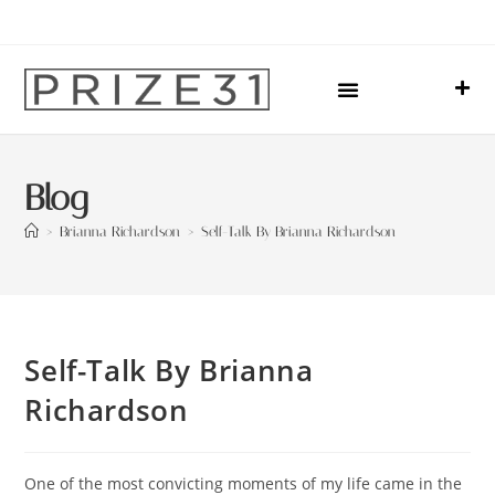
Upcoming Events
Sharing Our Lives
Prize31 Team
Blog
>
Brianna Richardson
>
Self-Talk By Brianna Richardson
Self-Talk By Brianna
Richardson
One of the most convicting moments of my life came in the