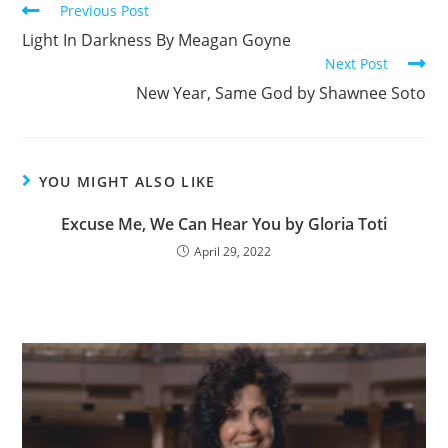
Previous Post
o
Light In Darkness By Meagan Goyne
o
Next Post
k
New Year, Same God by Shawnee Soto
YOU MIGHT ALSO LIKE
Excuse Me, We Can Hear You by Gloria Toti
April 29, 2022