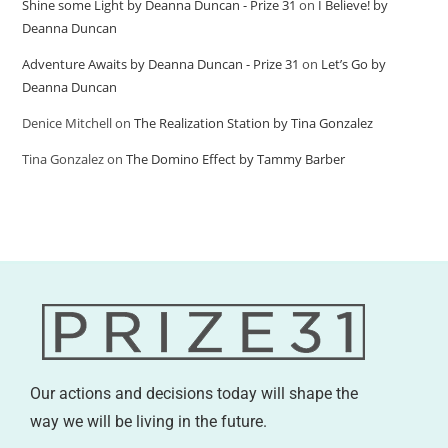
Shine some Light by Deanna Duncan - Prize 31
on
I Believe! by
Deanna Duncan
Adventure Awaits by Deanna Duncan - Prize 31
on
Let’s Go by
Deanna Duncan
Denice Mitchell
on
The Realization Station by Tina Gonzalez
Tina Gonzalez
on
The Domino Effect by Tammy Barber
Our actions and decisions today will shape the
way we will be living in the future.