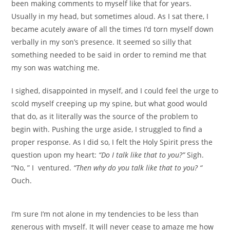
been making comments to myself like that for years.
Usually in my head, but sometimes aloud. As I sat there, I
became acutely aware of all the times I’d torn myself down
verbally in my son’s presence. It seemed so silly that
something needed to be said in order to remind me that
my son was watching me.
I sighed, disappointed in myself, and I could feel the urge to
scold myself creeping up my spine, but what good would
that do, as it literally was the source of the problem to
begin with. Pushing the urge aside, I struggled to find a
proper response. As I did so, I felt the Holy Spirit press the
question upon my heart:
“Do I talk like that to you?”
Sigh.
“No, ” I ventured.
“Then why do you talk like that to you? “
Ouch.
I’m sure I’m not alone in my tendencies to be less than
generous with myself. It will never cease to amaze me how