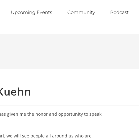
Upcoming Events
Community
Podcast
 Kuehn
 has given me the honor and opportunity to speak
art, we will see people all around us who are