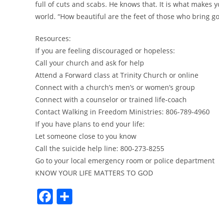
full of cuts and scabs. He knows that. It is what makes y
world. “How beautiful are the feet of those who bring 
Resources:
If you are feeling discouraged or hopeless:
Call your church and ask for help
Attend a Forward class at Trinity Church or online
Connect with a church’s men’s or women’s group
Connect with a counselor or trained life-coach
Contact Walking in Freedom Ministries: 806-789-4960
If you have plans to end your life:
Let someone close to you know
Call the suicide help line: 800-273-8255
Go to your local emergency room or police department
KNOW YOUR LIFE MATTERS TO GOD
F
S
a
h