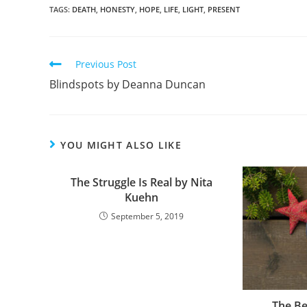
c
ar
TAGS
:
DEATH
,
HONESTY
,
HOPE
,
LIFE
,
LIGHT
,
PRESENT
e
e
b
Previous Post
o
Blindspots by Deanna Duncan
o
k
YOU MIGHT ALSO LIKE
The Struggle Is Real by Nita
Kuehn
September 5, 2019
The Be