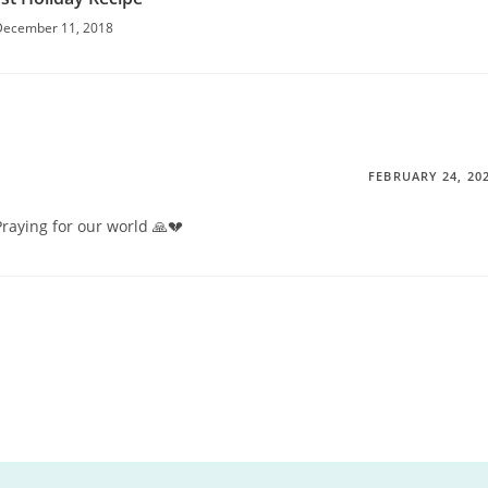
December 11, 2018
FEBRUARY 24, 20
 Praying for our world 🙏💔