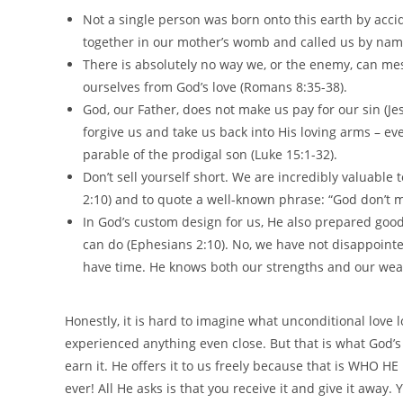
Not a single person was born onto this earth by acci
together in our mother’s womb and called us by name
There is absolutely no way we, or the enemy, can mes
ourselves from God’s love (Romans 8:35-38).
God, our Father, does not make us pay for our sin (Jes
forgive us and take us back into His loving arms – even 
parable of the prodigal son (Luke 15:1-32).
Don’t sell yourself short. We are incredibly valuabl
2:10) and to quote a well-known phrase: “God don’t m
In God’s custom design for us, He also prepared good
can do (Ephesians 2:10). No, we have not disappointe
have time. He knows both our strengths and our weak
Honestly, it is hard to imagine what unconditional love 
experienced anything even close. But that is what God’s 
earn it. He offers it to us freely because that is WHO HE 
ever! All He asks is that you receive it and give it away