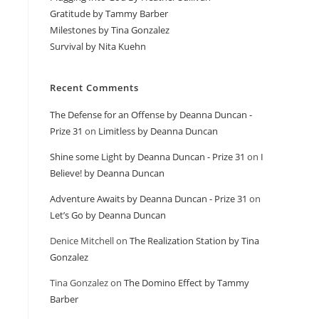
Gratitude by Tammy Barber
Milestones by Tina Gonzalez
Survival by Nita Kuehn
Recent Comments
The Defense for an Offense by Deanna Duncan -
Prize 31
on
Limitless by Deanna Duncan
Shine some Light by Deanna Duncan - Prize 31
on
I
Believe! by Deanna Duncan
Adventure Awaits by Deanna Duncan - Prize 31
on
Let’s Go by Deanna Duncan
Denice Mitchell
on
The Realization Station by Tina
Gonzalez
Tina Gonzalez
on
The Domino Effect by Tammy
Barber