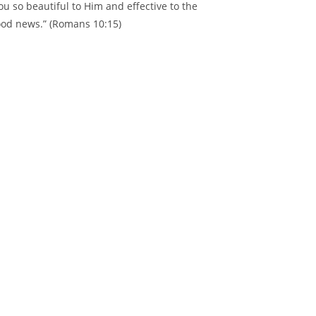
ou so beautiful to Him and effective to the
good news.” (Romans 10:15)