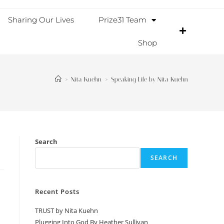
Sharing Our Lives
Prize31 Team
Shop
>
Nita Kuehn
>
Speaking Life by Nita Kuehn
Search
SEARCH
Recent Posts
TRUST by Nita Kuehn
Plugging Into God By Heather Sullivan