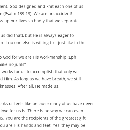
dent. God designed and knit each one of us
 (Psalm 139:13). We are no accident!
s up our lives so badly that we separate
us did that), but He is always eager to
if no one else is willing to – just like in the
e to God for we are His workmanship (Eph
ake no junk!”
 works for us to accomplish that only we
d Him. As long as we have breath, we still
nesses. After all, He made us.
looks or feels like because many of us have never
love for us is. There is no way we can even
IS. You are the recipients of the greatest gift
. You are His hands and feet. Yes, they may be