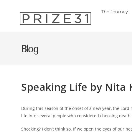
The Journey
Blog
Speaking Life by Nita
During this season of the onset of a new year, the Lord
life into several people who considered choosing death.
Shocking? I don’t think so. If we open the eyes of our he