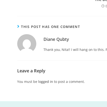
THIS POST HAS ONE COMMENT
Diane Qubty
Thank you, Nita!! I will hang on to this.
Leave a Reply
You must be
logged in
to post a comment.