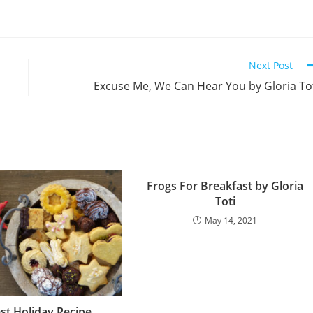
Next Post
Excuse Me, We Can Hear You by Gloria To
Frogs For Breakfast by Gloria
Toti
May 14, 2021
st Holiday Recipe