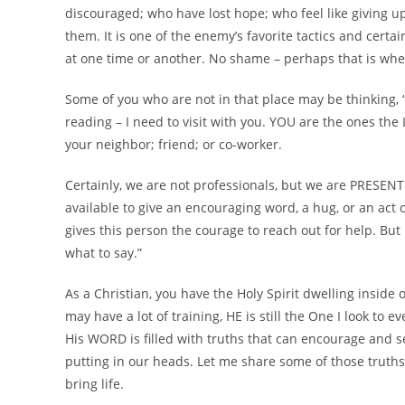
discouraged; who have lost hope; who feel like giving up
them. It is one of the enemy’s favorite tactics and cert
at one time or another. No shame – perhaps that is whe
Some of you who are not in that place may be thinking, “T
reading – I need to visit with you. YOU are the ones the 
your neighbor; friend; or co-worker.
Certainly, we are not professionals, but we are PRESENT
available to give an encouraging word, a hug, or an act
gives this person the courage to reach out for help. But 
what to say.”
As a Christian, you have the Holy Spirit dwelling inside o
may have a lot of training, HE is still the One I look to e
His WORD is filled with truths that can encourage and se
putting in our heads. Let me share some of those truths
bring life.