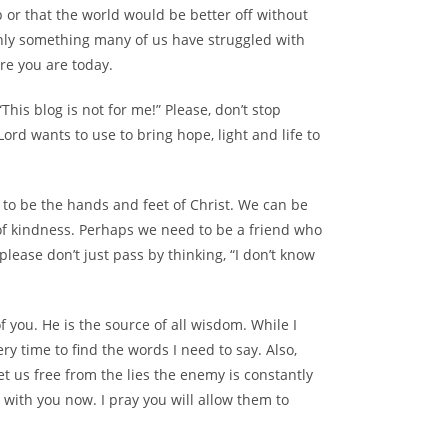
 or that the world would be better off without
ainly something many of us have struggled with
re you are today.
his blog is not for me!” Please, don’t stop
Lord wants to use to bring hope, light and life to
 to be the hands and feet of Christ. We can be
 of kindness. Perhaps we need to be a friend who
please don’t just pass by thinking, “I don’t know
f you. He is the source of all wisdom. While I
very time to find the words I need to say. Also,
t us free from the lies the enemy is constantly
 with you now. I pray you will allow them to