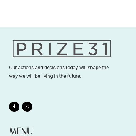
Our actions and decisions today will shape the
way we will be living in the future.
MENU