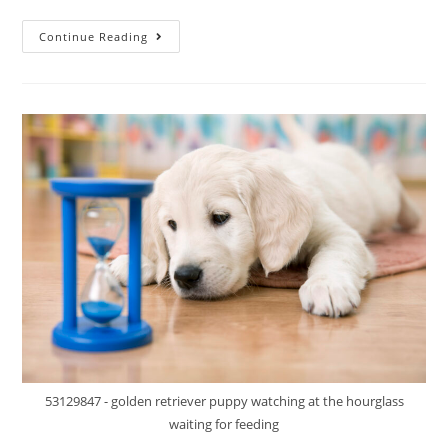
Continue Reading
53129847 - golden retriever puppy watching at the hourglass
waiting for feeding