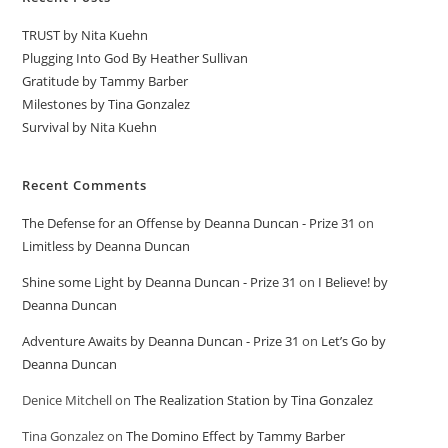
TRUST by Nita Kuehn
Plugging Into God By Heather Sullivan
Gratitude by Tammy Barber
Milestones by Tina Gonzalez
Survival by Nita Kuehn
Recent Comments
The Defense for an Offense by Deanna Duncan - Prize 31
on
Limitless by Deanna Duncan
Shine some Light by Deanna Duncan - Prize 31
on
I Believe! by
Deanna Duncan
Adventure Awaits by Deanna Duncan - Prize 31
on
Let’s Go by
Deanna Duncan
Denice Mitchell
on
The Realization Station by Tina Gonzalez
Tina Gonzalez
on
The Domino Effect by Tammy Barber