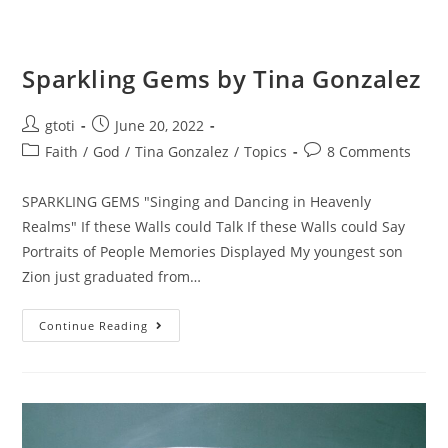
Sparkling Gems by Tina Gonzalez
gtoti
June 20, 2022
Faith
/
God
/
Tina Gonzalez
/
Topics
8 Comments
SPARKLING GEMS "Singing and Dancing in Heavenly
Realms" If these Walls could Talk If these Walls could Say
Portraits of People Memories Displayed My youngest son
Zion just graduated from…
Continue Reading