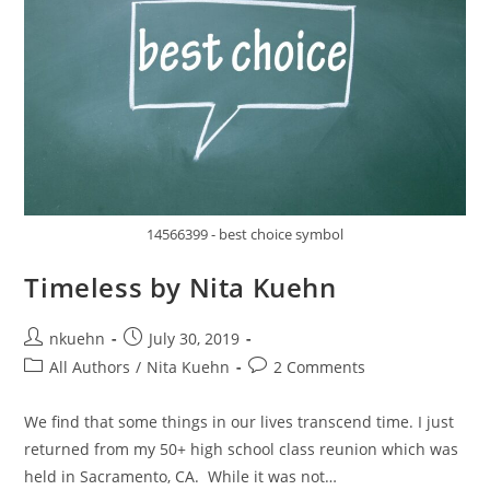
14566399 - best choice symbol
Timeless by Nita Kuehn
nkuehn
July 30, 2019
All Authors
/
Nita Kuehn
2 Comments
We find that some things in our lives transcend time. I just
returned from my 50+ high school class reunion which was
held in Sacramento, CA. While it was not…