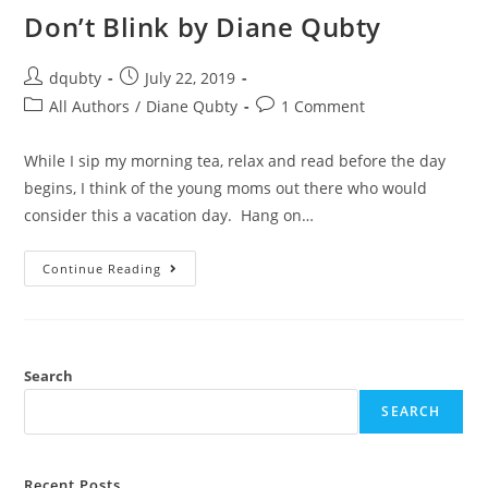
Don’t Blink by Diane Qubty
dqubty
July 22, 2019
All Authors
/
Diane Qubty
1 Comment
While I sip my morning tea, relax and read before the day
begins, I think of the young moms out there who would
consider this a vacation day. Hang on…
Continue Reading
Search
SEARCH
Recent Posts