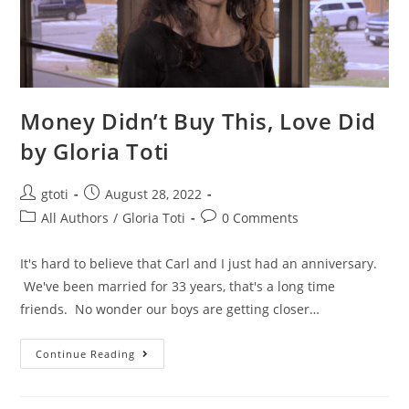
Money Didn’t Buy This, Love Did
by Gloria Toti
gtoti
August 28, 2022
All Authors
/
Gloria Toti
0 Comments
It's hard to believe that Carl and I just had an anniversary.
We've been married for 33 years, that's a long time
friends. No wonder our boys are getting closer…
Continue Reading