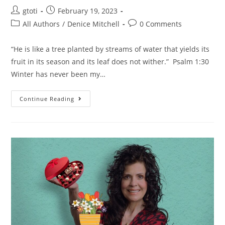
gtoti
February 19, 2023
All Authors
/
Denice Mitchell
0 Comments
“He is like a tree planted by streams of water that yields its
fruit in its season and its leaf does not wither.” Psalm 1:30
Winter has never been my…
Continue Reading