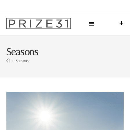
Upcoming Events
Sharing Our Lives
Prize31 Team
Seasons
>
Seasons