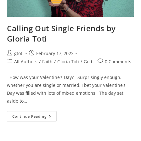
Calling Out Single Friends by
Gloria Toti
gtoti
February 17, 2023
All Authors
/
Faith
/
Gloria Toti
/
God
0 Comments
How was your Valentine’s Day? Surprisingly enough,
whether you are single or married, I bet your Valentine’s
Day was filled with lots of mixed emotions. The day set
aside to…
Continue Reading