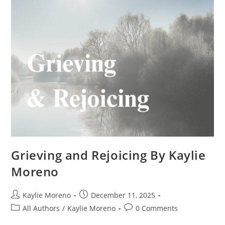
Grieving and Rejoicing By Kaylie
Moreno
Kaylie Moreno
December 11, 2025
All Authors
/
Kaylie Moreno
0 Comments