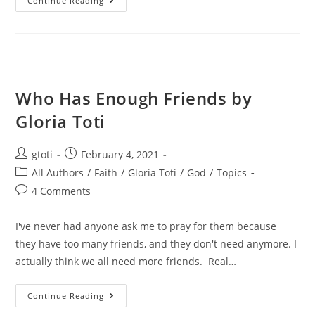
Continue Reading
Who Has Enough Friends by
Gloria Toti
gtoti
February 4, 2021
All Authors
/
Faith
/
Gloria Toti
/
God
/
Topics
4 Comments
I've never had anyone ask me to pray for them because
they have too many friends, and they don't need anymore. I
actually think we all need more friends. Real…
Continue Reading