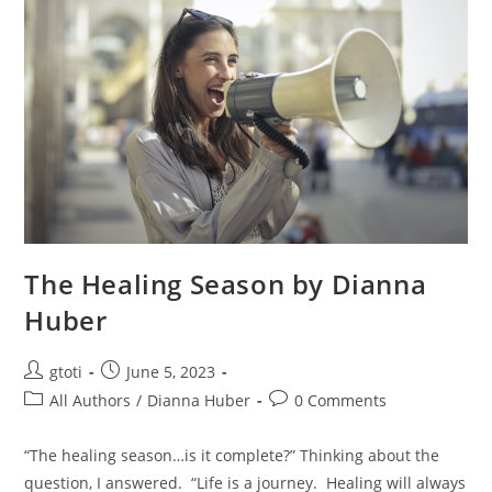
The Healing Season by Dianna
Huber
gtoti
June 5, 2023
All Authors
/
Dianna Huber
0 Comments
“The healing season…is it complete?” Thinking about the
question, I answered. “Life is a journey. Healing will always