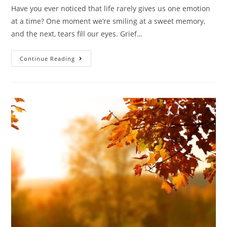
Have you ever noticed that life rarely gives us one emotion
at a time? One moment we’re smiling at a sweet memory,
and the next, tears fill our eyes. Grief…
Continue Reading