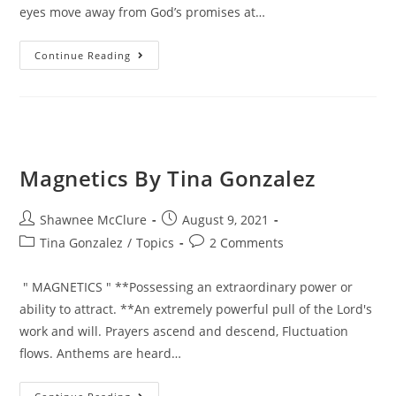
eyes move away from God’s promises at…
Continue Reading
Magnetics By Tina Gonzalez
Shawnee McClure
August 9, 2021
Tina Gonzalez
/
Topics
2 Comments
" MAGNETICS " **Possessing an extraordinary power or
ability to attract. **An extremely powerful pull of the Lord's
work and will. Prayers ascend and descend, Fluctuation
flows. Anthems are heard…