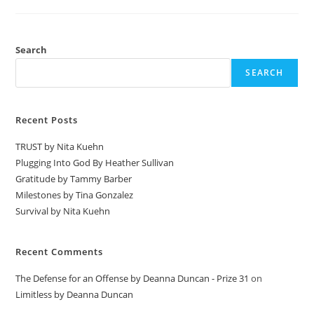
Search
SEARCH
Recent Posts
TRUST by Nita Kuehn
Plugging Into God By Heather Sullivan
Gratitude by Tammy Barber
Milestones by Tina Gonzalez
Survival by Nita Kuehn
Recent Comments
The Defense for an Offense by Deanna Duncan - Prize 31
on
Limitless by Deanna Duncan