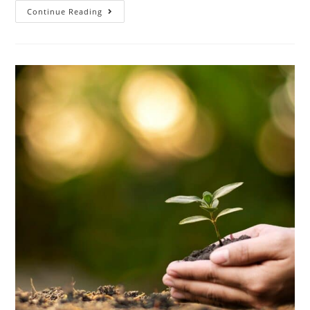
Continue Reading