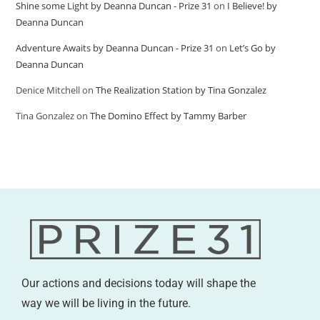
Shine some Light by Deanna Duncan - Prize 31
on
I Believe! by
Deanna Duncan
Adventure Awaits by Deanna Duncan - Prize 31
on
Let’s Go by
Deanna Duncan
Denice Mitchell
on
The Realization Station by Tina Gonzalez
Tina Gonzalez
on
The Domino Effect by Tammy Barber
Our actions and decisions today will shape the
way we will be living in the future.