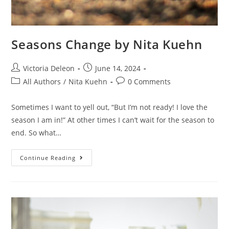
Seasons Change by Nita Kuehn
Victoria Deleon
June 14, 2024
All Authors
/
Nita Kuehn
0 Comments
Sometimes I want to yell out, “But I’m not ready! I love the
season I am in!” At other times I can’t wait for the season to
end. So what…
Continue Reading