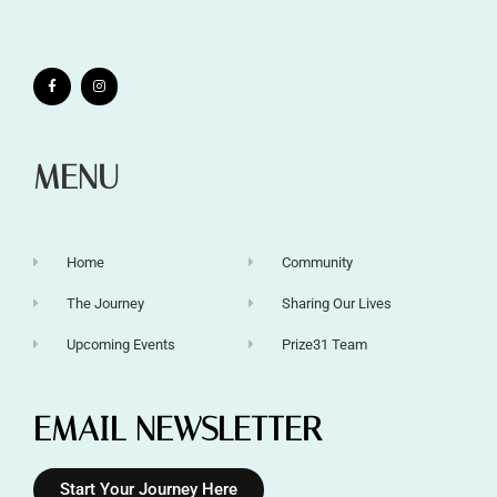
MENU
Home
Community
The Journey
Sharing Our Lives
Upcoming Events
Prize31 Team
EMAIL NEWSLETTER
Start Your Journey Here