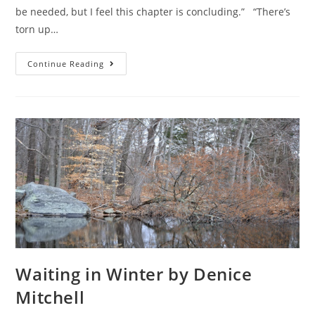
be needed, but I feel this chapter is concluding.” “There’s
torn up…
Continue Reading
Waiting in Winter by Denice
Mitchell