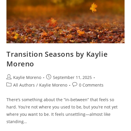
Transition Seasons by Kaylie
Moreno
Kaylie Moreno
September 11, 2025
All Authors
/
Kaylie Moreno
0 Comments
There’s something about the “in-between” that feels so
hard. You’re not where you used to be, but you’re not yet
where you want to be. It feels unsettling—almost like
standing…