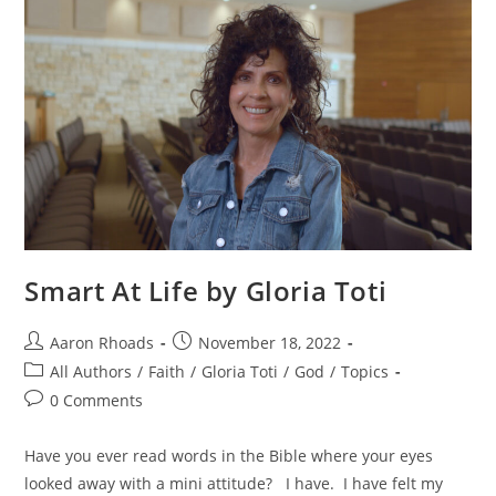
Smart At Life by Gloria Toti
Aaron Rhoads
November 18, 2022
All Authors
/
Faith
/
Gloria Toti
/
God
/
Topics
0 Comments
Have you ever read words in the Bible where your eyes
looked away with a mini attitude? I have. I have felt my