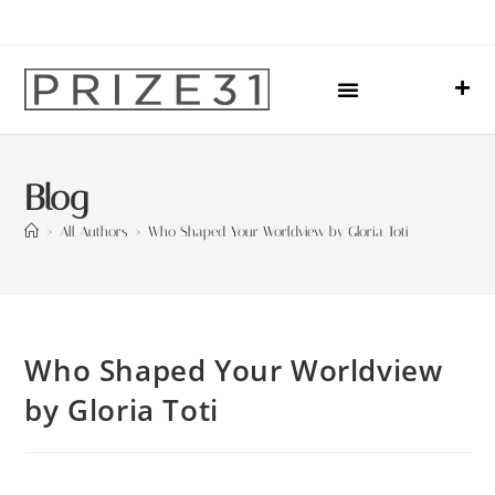
Upcoming Events
Sharing Our Lives
Prize31 Team
Blog
>
All Authors
>
Who Shaped Your Worldview by Gloria Toti
Who Shaped Your Worldview
by Gloria Toti