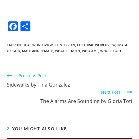
F
S
a
h
c
ar
TAGS
:
BIBLICAL WORLDVIEW
,
CONFUSION
,
CULTURAL WORLDVIEW
,
IMAGE
OF GOD
,
MALE AND FEMALE
,
WHAT IS TRUTH
,
WHO AM I
,
WHO IS GOD
e
e
b
o
Previous Post
o
Sidewalks by Tina Gonzalez
k
Next Post
The Alarms Are Sounding by Gloria Toti
YOU MIGHT ALSO LIKE