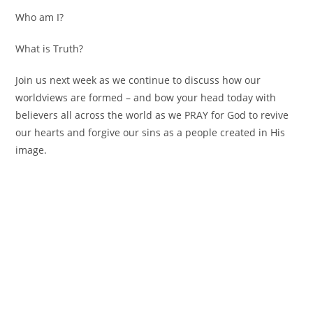
Who am I?
What is Truth?
Join us next week as we continue to discuss how our
worldviews are formed – and bow your head today with
believers all across the world as we PRAY for God to revive
our hearts and forgive our sins as a people created in His
image.