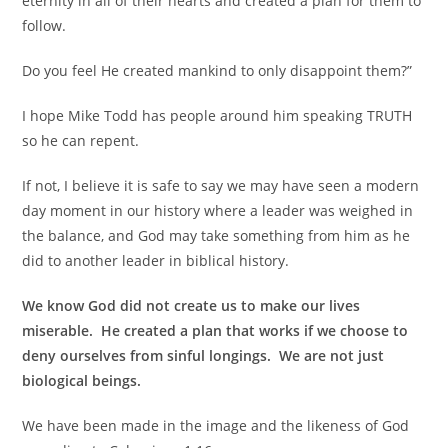
eternity in all of their hearts and created a plan for them to
follow.
Do you feel He created mankind to only disappoint them?”
I hope Mike Todd has people around him speaking TRUTH
so he can repent.
If not, I believe it is safe to say we may have seen a modern
day moment in our history where a leader was weighed in
the balance, and God may take something from him as he
did to another leader in biblical history.
We know God did not create us to make our lives
miserable. He created a plan that works if we choose to
deny ourselves from sinful longings. We are not just
biological beings.
We have been made in the image and the likeness of God