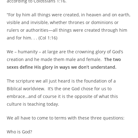
according to Colossians 1:16.
“For by him all things were created, in heaven and on earth,
visible and invisible, whether thrones or dominions or
rulers or authorities—all things were created through him
and for him. . . (Col 1:16)
We – humanity – at large are the crowning glory of God’s
creation and he made them male and female.
The two
sexes define His glory in ways we don’t understand.
The scripture we all just heard is the foundation of a
Biblical worldview. It’s the one God chose for us to
embrace…and of course it is the opposite of what this
culture is teaching today.
We all have to come to terms with these three questions:
Who is God?