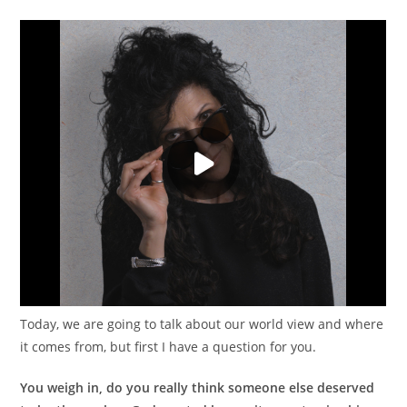
Today, we are going to talk about our world view and where
it comes from, but first I have a question for you.
You weigh in, do you really think someone else deserved