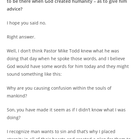
to be there when
God created humanity – as to give him
advice?
I hope you said no.
Right answer.
Well, I don’t think Pastor Mike Todd knew what he was
doing that day when he spoke those words, and I believe
God would have some words for him today and they might
sound something like this:
Why are you causing confusion within the souls of
mankind?
Son, you have made it seem as if I didn’t know what I was
doing?
I recognize man wants to sin and that’s why I placed