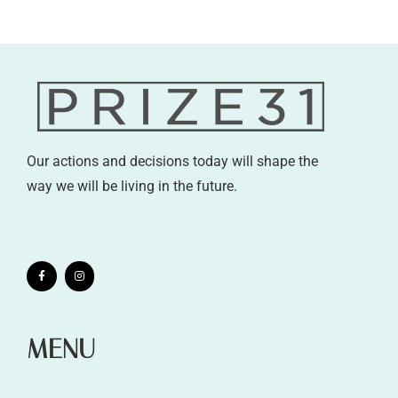
Our actions and decisions today will shape the
way we will be living in the future.
MENU