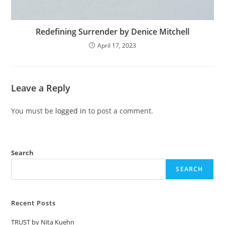
Redefining Surrender by Denice Mitchell
April 17, 2023
Leave a Reply
You must be
logged in
to post a comment.
Search
SEARCH
Recent Posts
TRUST by Nita Kuehn