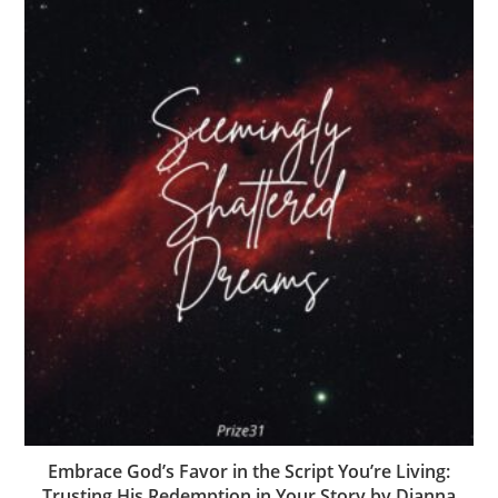
Embrace God’s Favor in the Script You’re Living:
Trusting His Redemption in Your Story by Dianna