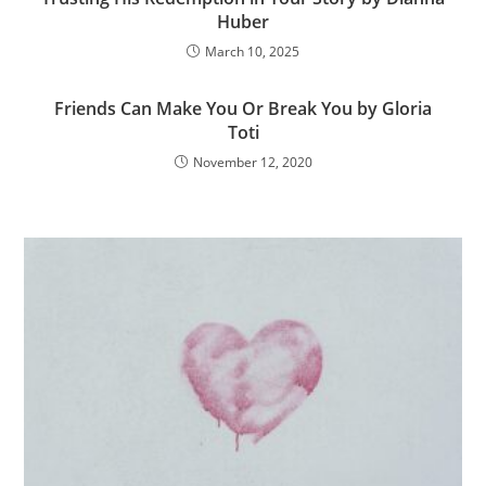
Huber
March 10, 2025
Friends Can Make You Or Break You by Gloria
Toti
November 12, 2020