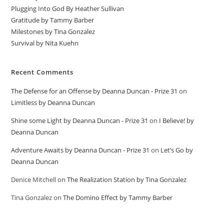
Plugging Into God By Heather Sullivan
Gratitude by Tammy Barber
Milestones by Tina Gonzalez
Survival by Nita Kuehn
Recent Comments
The Defense for an Offense by Deanna Duncan - Prize 31
on
Limitless by Deanna Duncan
Shine some Light by Deanna Duncan - Prize 31
on
I Believe! by
Deanna Duncan
Adventure Awaits by Deanna Duncan - Prize 31
on
Let’s Go by
Deanna Duncan
Denice Mitchell
on
The Realization Station by Tina Gonzalez
Tina Gonzalez
on
The Domino Effect by Tammy Barber