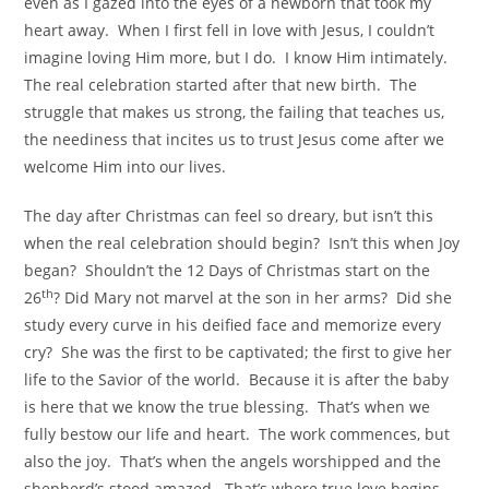
even as I gazed into the eyes of a newborn that took my
heart away. When I first fell in love with Jesus, I couldn’t
imagine loving Him more, but I do. I know Him intimately.
The real celebration started after that new birth. The
struggle that makes us strong, the failing that teaches us,
the neediness that incites us to trust Jesus come after we
welcome Him into our lives.
The day after Christmas can feel so dreary, but isn’t this
when the real celebration should begin? Isn’t this when Joy
began? Shouldn’t the 12 Days of Christmas start on the
th
26
? Did Mary not marvel at the son in her arms? Did she
study every curve in his deified face and memorize every
cry? She was the first to be captivated; the first to give her
life to the Savior of the world. Because it is after the baby
is here that we know the true blessing. That’s when we
fully bestow our life and heart. The work commences, but
also the joy. That’s when the angels worshipped and the
shepherd’s stood amazed. That’s where true love begins.