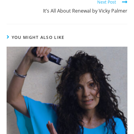
k
Next Post
It’s All About Renewal by Vicky Palmer
YOU MIGHT ALSO LIKE