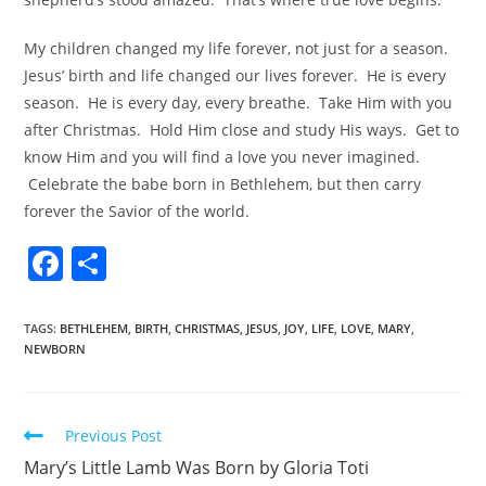
My children changed my life forever, not just for a season.
Jesus’ birth and life changed our lives forever. He is every
season. He is every day, every breathe. Take Him with you
after Christmas. Hold Him close and study His ways. Get to
know Him and you will find a love you never imagined.
Celebrate the babe born in Bethlehem, but then carry
forever the Savior of the world.
F
S
a
h
c
ar
TAGS
:
BETHLEHEM
,
BIRTH
,
CHRISTMAS
,
JESUS
,
JOY
,
LIFE
,
LOVE
,
MARY
,
NEWBORN
e
e
b
o
Previous Post
o
Mary’s Little Lamb Was Born by Gloria Toti