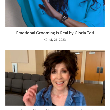
Emotional Grooming Is Real by Gloria Toti
July 21, 2023