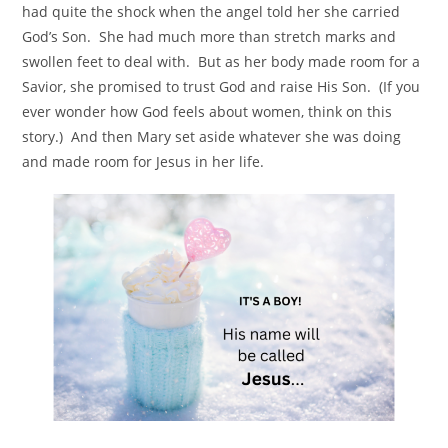
had quite the shock when the angel told her she carried
God’s Son. She had much more than stretch marks and
swollen feet to deal with. But as her body made room for a
Savior, she promised to trust God and raise His Son. (If you
ever wonder how God feels about women, think on this
story.) And then Mary set aside whatever she was doing
and made room for Jesus in her life.