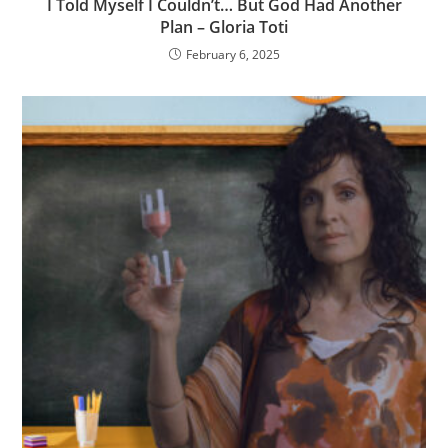
I Told Myself I Couldn’t… But God Had Another
Plan – Gloria Toti
February 6, 2025