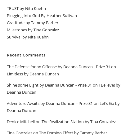
TRUST by Nita Kuehn
Plugging Into God By Heather Sullivan
Gratitude by Tammy Barber
Milestones by Tina Gonzalez
Survival by Nita Kuehn
Recent Comments
The Defense for an Offense by Deanna Duncan - Prize 31
on
Limitless by Deanna Duncan
Shine some Light by Deanna Duncan - Prize 31
on
I Believe! by
Deanna Duncan
Adventure Awaits by Deanna Duncan - Prize 31
on
Let’s Go by
Deanna Duncan
Denice Mitchell
on
The Realization Station by Tina Gonzalez
Tina Gonzalez
on
The Domino Effect by Tammy Barber