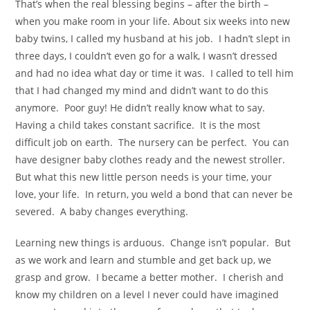
That’s when the real blessing begins – after the birth –
when you make room in your life. About six weeks into new
baby twins, I called my husband at his job. I hadn’t slept in
three days, I couldn’t even go for a walk, I wasn’t dressed
and had no idea what day or time it was. I called to tell him
that I had changed my mind and didn’t want to do this
anymore. Poor guy! He didn’t really know what to say.
Having a child takes constant sacrifice. It is the most
difficult job on earth. The nursery can be perfect. You can
have designer baby clothes ready and the newest stroller.
But what this new little person needs is your time, your
love, your life. In return, you weld a bond that can never be
severed. A baby changes everything.
Learning new things is arduous. Change isn’t popular. But
as we work and learn and stumble and get back up, we
grasp and grow. I became a better mother. I cherish and
know my children on a level I never could have imagined