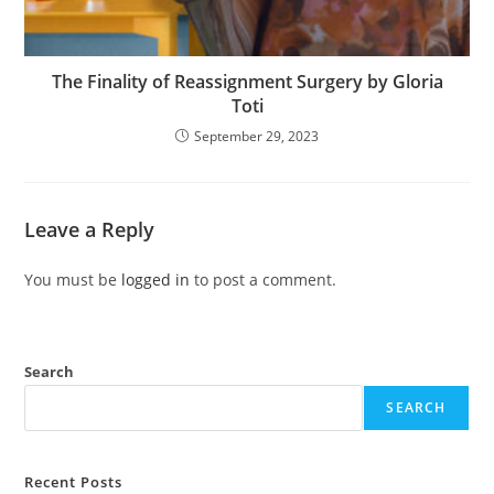
The Finality of Reassignment Surgery by Gloria
Toti
September 29, 2023
Leave a Reply
You must be
logged in
to post a comment.
Search
SEARCH
Recent Posts