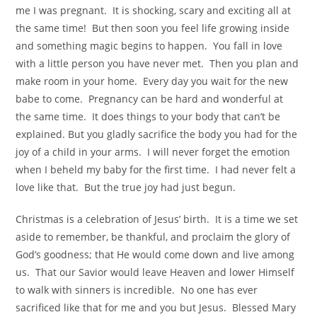
me I was pregnant. It is shocking, scary and exciting all at
the same time! But then soon you feel life growing inside
and something magic begins to happen. You fall in love
with a little person you have never met. Then you plan and
make room in your home. Every day you wait for the new
babe to come. Pregnancy can be hard and wonderful at
the same time. It does things to your body that can’t be
explained. But you gladly sacrifice the body you had for the
joy of a child in your arms. I will never forget the emotion
when I beheld my baby for the first time. I had never felt a
love like that. But the true joy had just begun.
Christmas is a celebration of Jesus’ birth. It is a time we set
aside to remember, be thankful, and proclaim the glory of
God’s goodness; that He would come down and live among
us. That our Savior would leave Heaven and lower Himself
to walk with sinners is incredible. No one has ever
sacrificed like that for me and you but Jesus. Blessed Mary