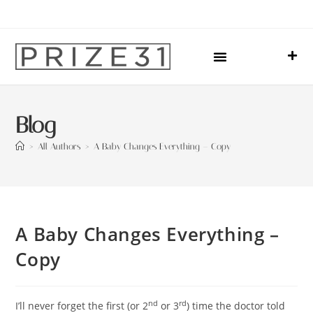
Upcoming Events
Sharing Our Lives
Prize31 Team
Blog
>
All Authors
>
A Baby Changes Everything – Copy
A Baby Changes Everything –
Copy
nd
rd
I’ll never forget the first (or 2
or 3
) time the doctor told