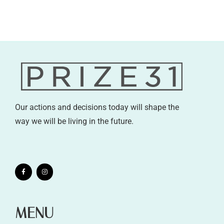
Our actions and decisions today will shape the
way we will be living in the future.
MENU