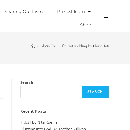
Sharing Our Lives
Prize31 Team
Shop
>
Gloria Toti
>
I’m Not Kidding by Gloria Toti
Search
SEARCH
Recent Posts
TRUST by Nita Kuehn
Plugging Into God By Heather Sullivan