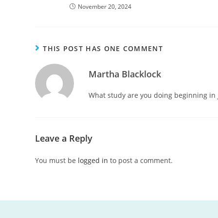
November 20, 2024
THIS POST HAS ONE COMMENT
Martha Blacklock
What study are you doing beginning in 
Leave a Reply
You must be
logged in
to post a comment.