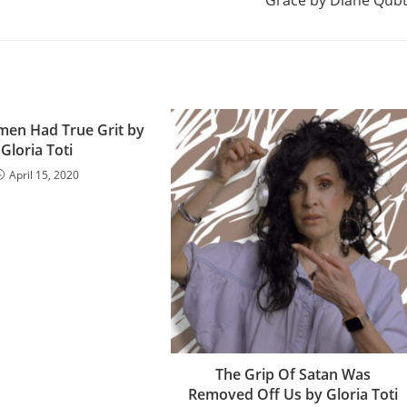
Grace by Diane Qub
en Had True Grit by
Gloria Toti
April 15, 2020
The Grip Of Satan Was
Removed Off Us by Gloria Toti