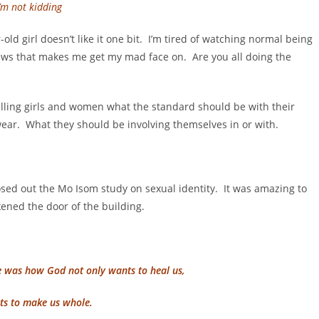
I’m not kidding
-old girl doesn’t like it one bit. I’m tired of watching normal being
news that makes me get my mad face on. Are you all doing the
telling girls and women what the standard should be with their
ear. What they should be involving themselves in or with.
sed out the Mo Isom study on sexual identity. It was amazing to
ened the door of the building.
e was how God not only wants to heal us,
s to make us whole.