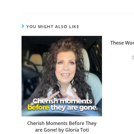
o
k
YOU MIGHT ALSO LIKE
These Wom
Cherish Moments Before They
are Gone! by Gloria Toti