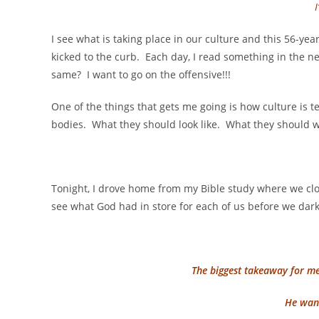
I see what is taking place in our culture and this 56-year
kicked to the curb. Each day, I read something in the 
same? I want to go on the offensive!!!
One of the things that gets me going is how culture is 
bodies. What they should look like. What they should w
Tonight, I drove home from my Bible study where we clo
see what God had in store for each of us before we dark
The biggest takeaway for m
He want