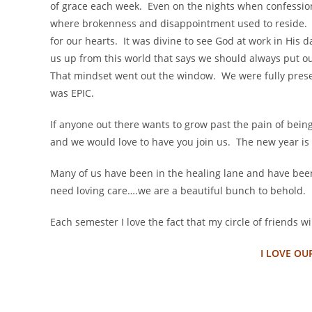
of grace each week. Even on the nights when confessions
where brokenness and disappointment used to reside. 
for our hearts. It was divine to see God at work in His 
us up from this world that says we should always put ou
That mindset went out the window. We were fully pres
was EPIC.
If anyone out there wants to grow past the pain of bein
and we would love to have you join us. The new year is 
Many of us have been in the healing lane and have bee
need loving care….we are a beautiful bunch to behold.
Each semester I love the fact that my circle of friends w
I LOVE OU