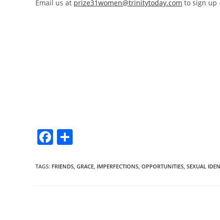
Email us at
prize31women@trinitytoday.com
to sign up –
F
S
a
h
c
ar
TAGS
:
FRIENDS
,
GRACE
,
IMPERFECTIONS
,
OPPORTUNITIES
,
SEXUAL IDEN
e
e
b
o