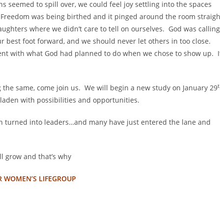
 seemed to spill over, we could feel joy settling into the spaces
Freedom was being birthed and it pinged around the room straigh
daughters where we didn’t care to tell on ourselves. God was calling
r best foot forward, and we should never let others in too close.
ent with what God had planned to do when we chose to show up. I
g the same, come join us. We will begin a new study on January 29
laden with possibilities and opportunities.
n turned into leaders…and many have just entered the lane and
ill grow and that’s why
R WOMEN’S LIFEGROUP