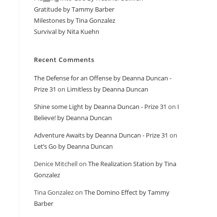
Gratitude by Tammy Barber
Milestones by Tina Gonzalez
Survival by Nita Kuehn
Recent Comments
The Defense for an Offense by Deanna Duncan -
Prize 31
on
Limitless by Deanna Duncan
Shine some Light by Deanna Duncan - Prize 31
on
I
Believe! by Deanna Duncan
Adventure Awaits by Deanna Duncan - Prize 31
on
Let’s Go by Deanna Duncan
Denice Mitchell
on
The Realization Station by Tina
Gonzalez
Tina Gonzalez
on
The Domino Effect by Tammy
Barber