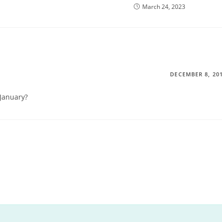
March 24, 2023
DECEMBER 8, 20
January?