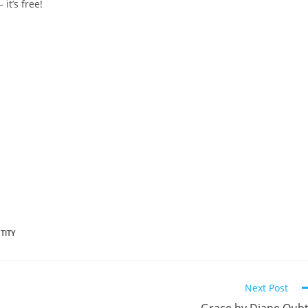
 it’s free!
TITY
Next Post