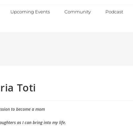
Upcoming Events
Community
Podcast
ria Toti
assion to become a mom
aughters as I can bring into my life.