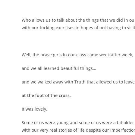
Who allows us to talk about the things that we did in 
with our tucking exercises in hopes of not having to visit
Well, the brave girls in our class came week after week,
and we all learned beautiful things…
and we walked away with Truth that allowed us to leav
at the foot of the cross.
It was lovely.
Some of us were young and some of us were a bit older
with our very real stories of life despite our imperfecti