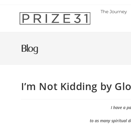
The Journey
Blog
I’m Not Kidding by Glo
I have a p
to as many spiritual d