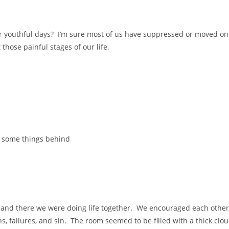
our youthful days? I’m sure most of us have suppressed or moved on
 those painful stages of our life.
e some things behind
 and there we were doing life together. We encouraged each other
ons, failures, and sin. The room seemed to be filled with a thick clo