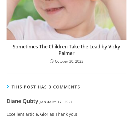
Sometimes The Children Take the Lead by Vicky
Palmer
October 30, 2023
THIS POST HAS 3 COMMENTS
Diane Qubty
JANUARY 17, 2021
Excellent article, Gloria!! Thank you!