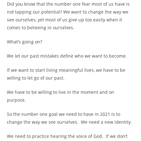
Did you know that the number one fear most of us have is
not tapping our potential? We want to change the way we
see ourselves, yet most of us give up too easily when it
comes to believing in ourselves.
What’s going on?
We let our past mistakes define who we want to become.
If we want to start living meaningful lives, we have to be
willing to let go of our past.
We have to be willing to live in the moment and on
purpose.
So the number one goal we need to have in 2021 is to
change the way we see ourselves.
We need a new identity.
We need to practice hearing the voice of God.
If we don’t