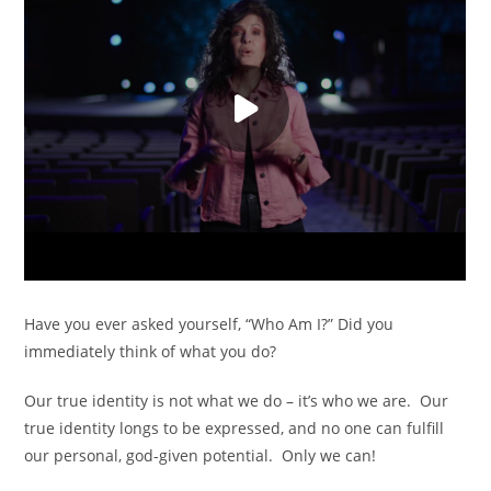
Have you ever asked yourself, “Who Am I?” Did you
immediately think of what you do?
Our true identity is not what we do – it’s who we are. Our
true identity longs to be expressed, and no one can fulfill
our personal, god-given potential. Only we can!