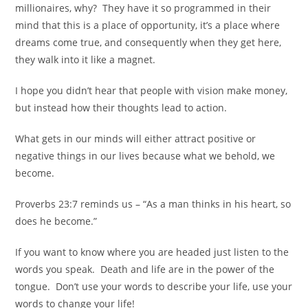
millionaires, why?
They have it so programmed in their
mind that this is a place of opportunity, it’s a place where
dreams come true, and consequently when they get here,
they walk into it like a magnet.
I hope you didn’t hear that people with vision make money,
but instead how their thoughts lead to action.
What gets in our minds will either attract positive or
negative things in our lives because what we behold, we
become.
Proverbs 23:7 reminds us – “As a man thinks in his heart, so
does he become.”
If you want to know where you are headed just listen to the
words you speak.
Death and life are in the power of the
tongue.
Don’t use your words to describe your life, use your
words to change your life!