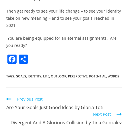
Then get ready to see your life change – to see your identity
take on new meaning – and to see your goals reached in
2021.
You are being equipped for an eternal assignments.
Are
you ready?
F
S
a
h
c
ar
TAGS
:
GOALS
,
IDENTITY
,
LIFE
,
OUTLOOK
,
PERSPECTIVE
,
POTENTIAL
,
WORDS
e
e
b
Previous Post
o
Are Your Goals Just Good Ideas by Gloria Toti
o
Next Post
k
Divergent And A Glorious Collision by Tina Gonzalez