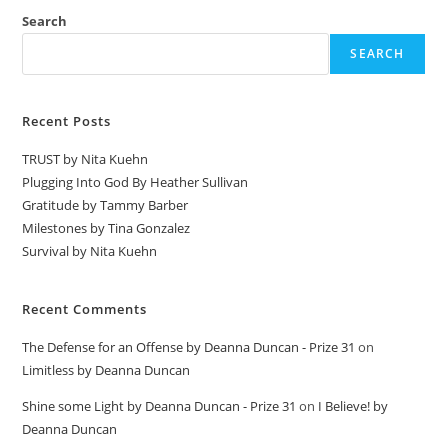
Search
SEARCH
Recent Posts
TRUST by Nita Kuehn
Plugging Into God By Heather Sullivan
Gratitude by Tammy Barber
Milestones by Tina Gonzalez
Survival by Nita Kuehn
Recent Comments
The Defense for an Offense by Deanna Duncan - Prize 31
on
Limitless by Deanna Duncan
Shine some Light by Deanna Duncan - Prize 31
on
I Believe! by
Deanna Duncan