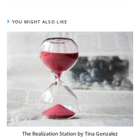
YOU MIGHT ALSO LIKE
The Realization Station by Tina Gonzalez