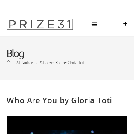
Upcoming Events
Sharing Our Lives
Prize31 Team
Blog
>
All Authors
>
Who Are You by Gloria Toti
Who Are You by Gloria Toti