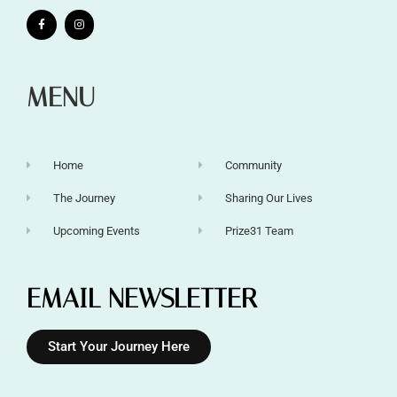
MENU
Home
Community
The Journey
Sharing Our Lives
Upcoming Events
Prize31 Team
EMAIL NEWSLETTER
Start Your Journey Here