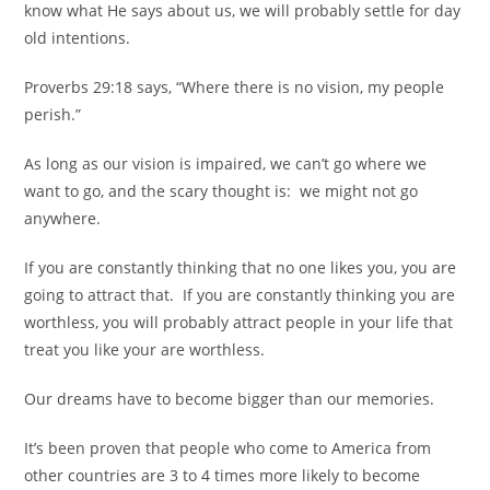
know what He says about us, we will probably settle for day
old intentions.
Proverbs 29:18 says, “Where there is no vision, my people
perish.”
As long as our vision is impaired, we can’t go where we
want to go,
and the scary thought is:
we might not go
anywhere.
If you are constantly thinking that no one likes you, you are
going to attract that.
If you are constantly thinking you are
worthless, you will probably attract people in your life that
treat you like your are worthless.
Our dreams have to become bigger than our memories.
It’s been proven that people who come to America from
other countries are 3 to 4 times more likely to become