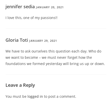
jennifer sedia
JANUARY 20, 2021
I love this, one of my passions!!
Gloria Toti
JANUARY 29, 2021
We have to ask ourselves this question each day. Who do
we want to become – we must never forget how the
foundations we formed yesterday will bring us up or down.
Leave a Reply
You must be
logged in
to post a comment.