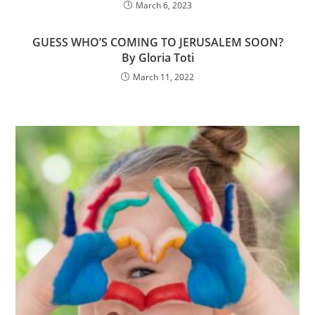
March 6, 2023
GUESS WHO’S COMING TO JERUSALEM SOON?
By Gloria Toti
March 11, 2022