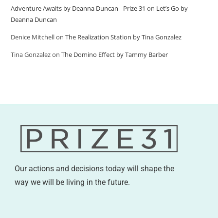
Adventure Awaits by Deanna Duncan - Prize 31
on
Let’s Go by
Deanna Duncan
Denice Mitchell
on
The Realization Station by Tina Gonzalez
Tina Gonzalez
on
The Domino Effect by Tammy Barber
Our actions and decisions today will shape the
way we will be living in the future.